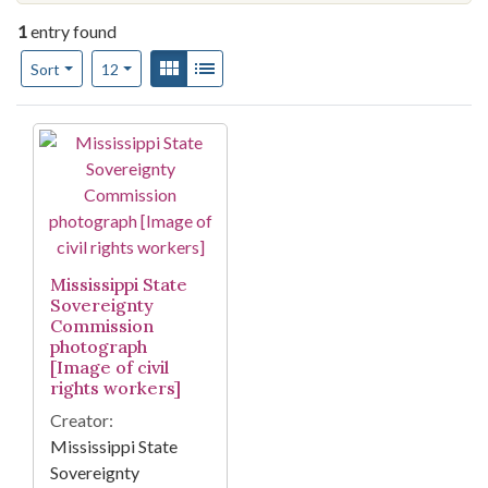
1
entry found
Number of results to display per page
View results as:
Gallery
List
per page
Sort
12
Search Results
Mississippi State
Sovereignty
Commission
photograph
[Image of civil
rights workers]
Creator:
Mississippi State
Sovereignty