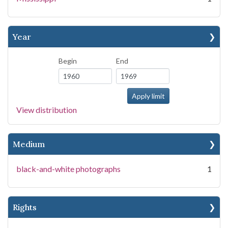
Year
Begin
End
View distribution
Medium
black-and-white photographs
1
Rights