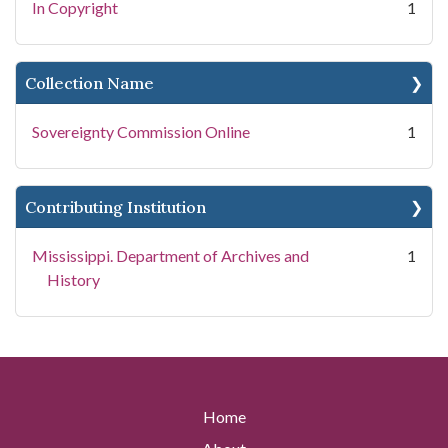
In Copyright
1
Collection Name
Sovereignty Commission Online
1
Contributing Institution
Mississippi. Department of Archives and
1
History
Home