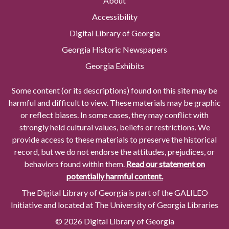
About
Accessibility
Digital Library of Georgia
Georgia Historic Newspapers
Georgia Exhibits
Some content (or its descriptions) found on this site may be
harmful and difficult to view. These materials may be graphic
or reflect biases. In some cases, they may conflict with
strongly held cultural values, beliefs or restrictions. We
provide access to these materials to preserve the historical
record, but we do not endorse the attitudes, prejudices, or
behaviors found within them.
Read our statement on
potentially harmful content.
The Digital Library of Georgia is part of the GALILEO
Initiative and located at The University of Georgia Libraries
© 2026 Digital Library of Georgia