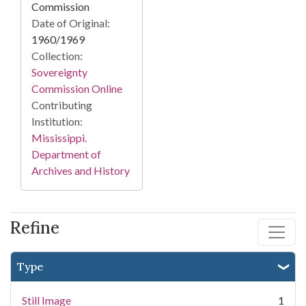
Commission
Date of Original:
1960/1969
Collection:
Sovereignty
Commission Online
Contributing
Institution:
Mississippi.
Department of
Archives and History
Refine
Type
Still Image
1