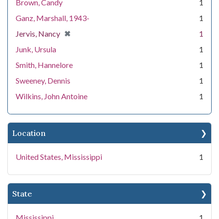
Brown, Candy
1
Ganz, Marshall, 1943-
1
[remove]
✖
Jervis, Nancy
1
Junk, Ursula
1
Smith, Hannelore
1
Sweeney, Dennis
1
Wilkins, John Antoine
1
Location
United States, Mississippi
1
State
Mississippi
1