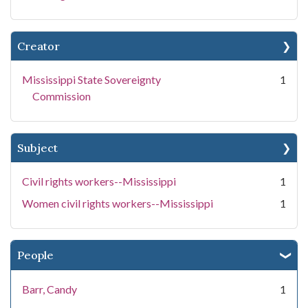
Creator
Mississippi State Sovereignty
1
Commission
Subject
Civil rights workers--Mississippi
1
Women civil rights workers--Mississippi
1
People
Barr, Candy
1