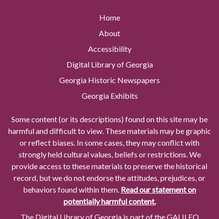
Home
About
Accessibility
Digital Library of Georgia
Georgia Historic Newspapers
Georgia Exhibits
Some content (or its descriptions) found on this site may be
harmful and difficult to view. These materials may be graphic
or reflect biases. In some cases, they may conflict with
strongly held cultural values, beliefs or restrictions. We
provide access to these materials to preserve the historical
record, but we do not endorse the attitudes, prejudices, or
behaviors found within them.
Read our statement on
potentially harmful content.
The Digital Library of Georgia is part of the GALILEO