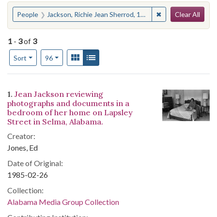
Search
You searched for:
✖
Remove constraint
People
Jackson, Richie Jean Sherrod, 1932-
Clear All
1
-
3
of
3
Number of results to display per page
View results as:
Gallery
List
per page
Sort
96
Search Results
1.
Jean Jackson reviewing
photographs and documents in a
bedroom of her home on Lapsley
Street in Selma, Alabama.
Creator:
Jones, Ed
Date of Original:
1985-02-26
Collection:
Alabama Media Group Collection