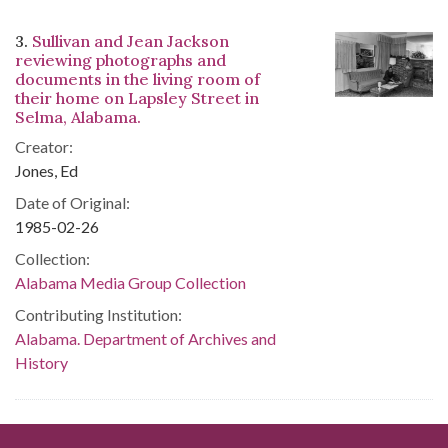
3.
Sullivan and Jean Jackson
reviewing photographs and
documents in the living room of
their home on Lapsley Street in
Selma, Alabama.
Creator:
Jones, Ed
Date of Original:
1985-02-26
Collection:
Alabama Media Group Collection
Contributing Institution:
Alabama. Department of Archives and
History