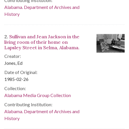
Contributing Institution:
Alabama. Department of Archives and
History
2.
Sullivan and Jean Jackson in the
living room of their home on
Lapsley Street in Selma, Alabama.
Creator:
Jones, Ed
Date of Original:
1985-02-26
Collection:
Alabama Media Group Collection
Contributing Institution:
Alabama. Department of Archives and
History