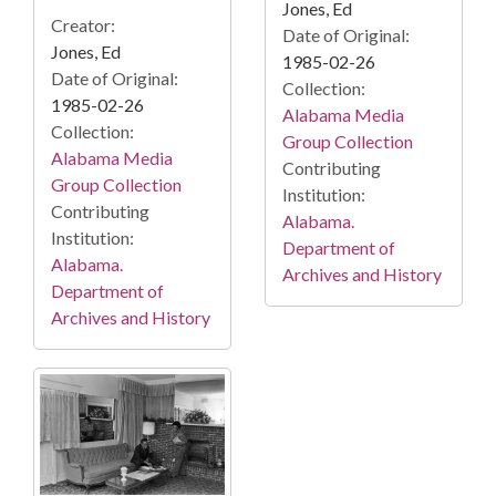
Jones, Ed
Creator:
Date of Original:
Jones, Ed
1985-02-26
Date of Original:
Collection:
1985-02-26
Alabama Media
Collection:
Group Collection
Alabama Media
Contributing
Group Collection
Institution:
Contributing
Alabama.
Institution:
Department of
Alabama.
Archives and History
Department of
Archives and History