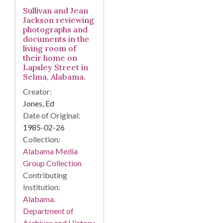
Sullivan and Jean
Jackson reviewing
photographs and
documents in the
living room of
their home on
Lapsley Street in
Selma, Alabama.
Creator:
Jones, Ed
Date of Original:
1985-02-26
Collection:
Alabama Media
Group Collection
Contributing
Institution:
Alabama.
Department of
Archives and History