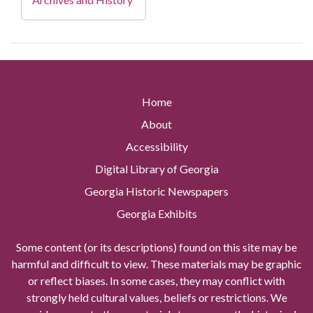
Home
About
Accessibility
Digital Library of Georgia
Georgia Historic Newspapers
Georgia Exhibits
Some content (or its descriptions) found on this site may be
harmful and difficult to view. These materials may be graphic
or reflect biases. In some cases, they may conflict with
strongly held cultural values, beliefs or restrictions. We