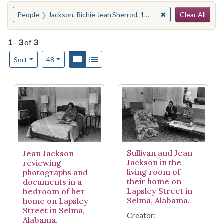
Search
You searched for:
✖
Remove constraint
People
Jackson, Richie Jean Sherrod, 1932-
Clear All
1
-
3
of
3
Number of results to display per page
View results as:
Gallery
List
per page
Sort
48
Search Results
Sullivan and Jean
Jean Jackson
Jackson in the
reviewing
living room of
photographs and
their home on
documents in a
Lapsley Street in
bedroom of her
Selma, Alabama.
home on Lapsley
Street in Selma,
Creator:
Alabama.