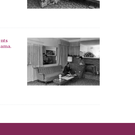
ents
bama.