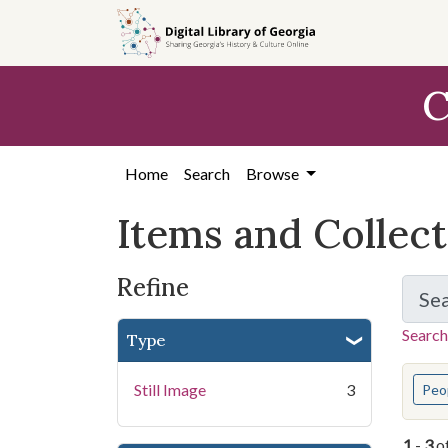
Skip
Skip to
Skip
to
main
to
search
content
first
C
result
Home
Search
Browse
Items and Collec
Refine
Se
Search
Type
You s
Still Image
3
Peo
1
-
3
o