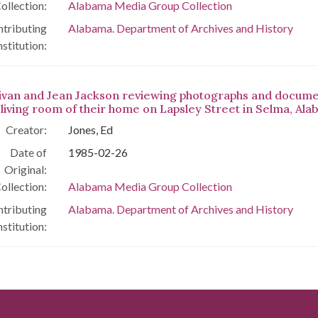
ollection:
Alabama Media Group Collection
tributing
Alabama. Department of Archives and History
nstitution:
livan and Jean Jackson reviewing photographs and docum
e living room of their home on Lapsley Street in Selma, Ala
Creator:
Jones, Ed
Date of
1985-02-26
Original:
ollection:
Alabama Media Group Collection
tributing
Alabama. Department of Archives and History
nstitution: