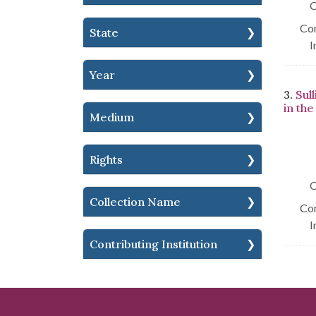
C
Con
State
I
Year
3.
Sul
in th
Medium
Rights
C
Collection Name
Con
I
Contributing Institution