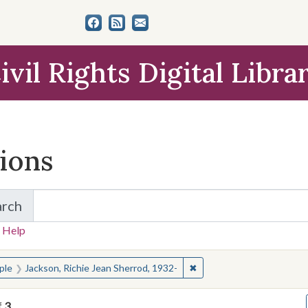
ivil Rights Digital Libra
tions
arch
for Items and Collections
 Help
earched for:
✖
Remove constraint People:
ple
Jackson, Richie Jean Sherrod, 1932-
f
3