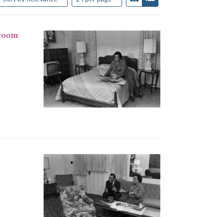
droom