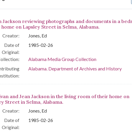
arch Results
n Jackson reviewing photographs and documents in a be
r home on Lapsley Street in Selma, Alabama.
Creator:
Jones, Ed
Date of
1985-02-26
Original:
ollection:
Alabama Media Group Collection
tributing
Alabama. Department of Archives and History
nstitution:
livan and Jean Jackson in the living room of their home on
ey Street in Selma, Alabama.
Creator:
Jones, Ed
Date of
1985-02-26
Original: