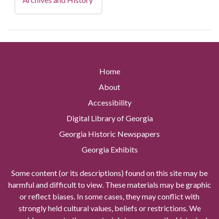
Home
About
Accessibility
Digital Library of Georgia
Georgia Historic Newspapers
Georgia Exhibits
Some content (or its descriptions) found on this site may be
harmful and difficult to view. These materials may be graphic
or reflect biases. In some cases, they may conflict with
strongly held cultural values, beliefs or restrictions. We