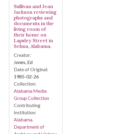
Sullivan and Jean
Jackson reviewing
photographs and
documents in the
living room of
their home on
Lapsley Street in
Selma, Alabama.
Creator:
Jones, Ed
Date of Original:
1985-02-26
Collection:
Alabama Media
Group Collection
Contributing
Institution:
Alabama.
Department of
Archives and History