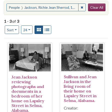
Search
You searched for:
✖
Remove constraint
People
Jackson, Richie Jean Sherrod, 1932-
Clear All
1
-
3
of
3
Number of results to display per page
View results as:
Gallery
List
per page
Sort
24
Search Results
Sullivan and Jean
Jean Jackson
Jackson in the
reviewing
living room of
photographs and
their home on
documents in a
Lapsley Street in
bedroom of her
Selma, Alabama.
home on Lapsley
Street in Selma,
Creator:
Alabama.