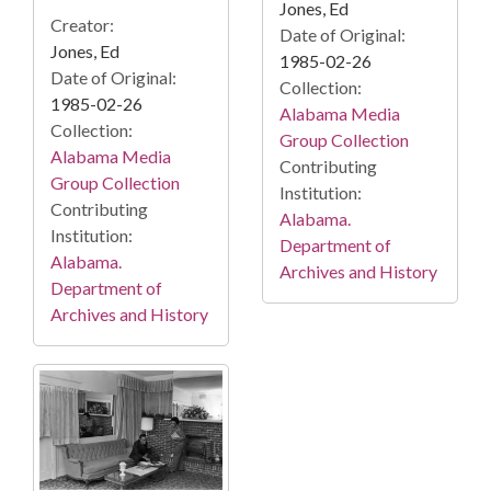
Jones, Ed
Creator:
Date of Original:
Jones, Ed
1985-02-26
Date of Original:
Collection:
1985-02-26
Alabama Media
Collection:
Group Collection
Alabama Media
Contributing
Group Collection
Institution:
Contributing
Alabama.
Institution:
Department of
Alabama.
Archives and History
Department of
Archives and History