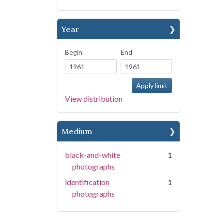
Year
Begin
End
View distribution
Medium
black-and-white
1
photographs
identification
1
photographs