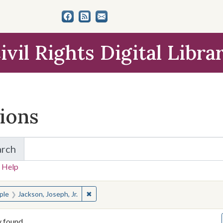
ivil Rights Digital Libra
tions
arch
for Items and Collections
 Help
earched for:
✖
Remove constraint People: Jackson, Joseph
ple
Jackson, Joseph, Jr.
y found