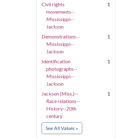
Civil rights
1
movements--
Mississippi--
Jackson
Demonstrations--
1
Mississippi--
Jackson
Identification
1
photographs--
Mississippi--
Jackson
Jackson (Miss.)--
1
Race relations--
History--20th
century
for Subject
See All Values
»