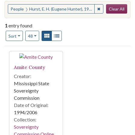
Search
You searched for:
✖
Remove constraint P
People
Hurst, E. H. (Eugene Hunter), 1908- --Trials, litigation, etc.
Clear All
1
entry found
Number of results to display per page
View results as:
Gallery
List
per page
Sort
48
Search Results
Amite County
Creator:
Mississippi State
Sovereignty
Commission
Date of Original:
1994/2006
Collection:
Sovereignty
Commission Online