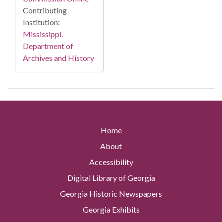
Contributing
Institution:
Mississippi.
Department of
Archives and History
Home
About
Accessibility
Digital Library of Georgia
Georgia Historic Newspapers
Georgia Exhibits