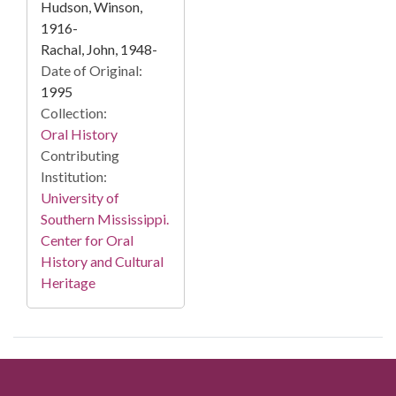
Hudson, Winson,
1916-
Rachal, John, 1948-
Date of Original:
1995
Collection:
Oral History
Contributing
Institution:
University of
Southern Mississippi.
Center for Oral
History and Cultural
Heritage