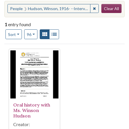
Search
You searched for:
✖
Remove constraint
People
Hudson, Winson, 1916- --Interviews
Clear All
1
entry found
Number of results to display per page
View results as:
Gallery
List
per page
Sort
96
Search Results
Oral history with
Ms. Winson
Hudson
Creator: