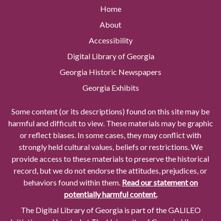
Home
About
Accessibility
Digital Library of Georgia
Georgia Historic Newspapers
Georgia Exhibits
Some content (or its descriptions) found on this site may be
harmful and difficult to view. These materials may be graphic
or reflect biases. In some cases, they may conflict with
strongly held cultural values, beliefs or restrictions. We
provide access to these materials to preserve the historical
record, but we do not endorse the attitudes, prejudices, or
behaviors found within them.
Read our statement on
potentially harmful content.
The Digital Library of Georgia is part of the GALILEO