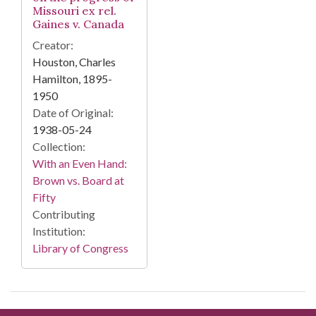
Missouri ex rel.
Gaines v. Canada
Creator:
Houston, Charles
Hamilton, 1895-
1950
Date of Original:
1938-05-24
Collection:
With an Even Hand:
Brown vs. Board at
Fifty
Contributing
Institution:
Library of Congress