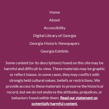
Home
About
Accessibility
Digital Library of Georgia
Georgia Historic Newspapers
Georgia Exhibits
Some content (or its descriptions) found on this site may be
harmful and difficult to view. These materials may be graphic
or reflect biases. In some cases, they may conflict with
strongly held cultural values, beliefs or restrictions. We
provide access to these materials to preserve the historical
record, but we do not endorse the attitudes, prejudices, or
behaviors found within them.
Read our statement on
potentially harmful content.