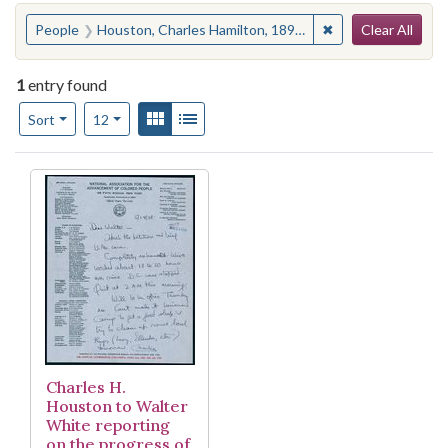
Search
You searched for:
✖
Remove constraint
People
Houston, Charles Hamilton, 1895-1950
Clear All
1
entry found
Number of results to display per page
View results as:
Gallery
List
per page
Sort
12
Search Results
Charles H.
Houston to Walter
White reporting
on the progress of