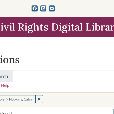
ivil Rights Digital Libra
tions
arch
for Items and Collections
 Help
earched for:
✖
Remove constraint People: Hopkins, Calvin
ple
Hopkins, Calvin
y found