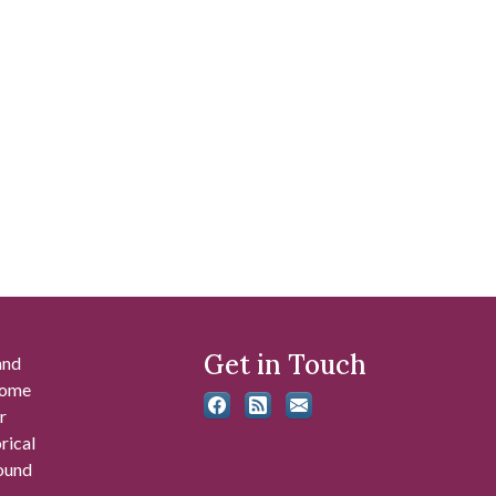
Get in Touch
and
 some
r
rical
found