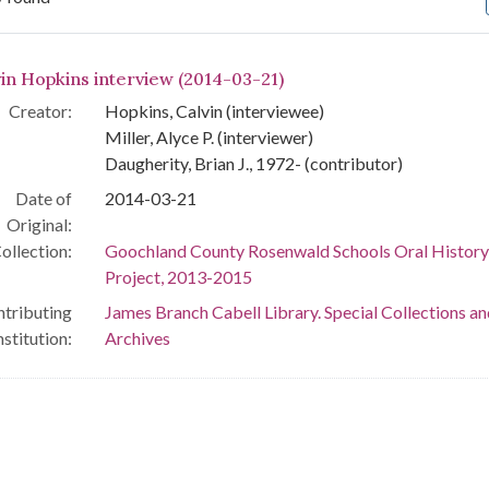
arch Results
vin Hopkins interview (2014-03-21)
Creator:
Hopkins, Calvin (interviewee)
Miller, Alyce P. (interviewer)
Daugherity, Brian J., 1972- (contributor)
Date of
2014-03-21
Original:
ollection:
Goochland County Rosenwald Schools Oral History
Project, 2013-2015
tributing
James Branch Cabell Library. Special Collections an
nstitution:
Archives