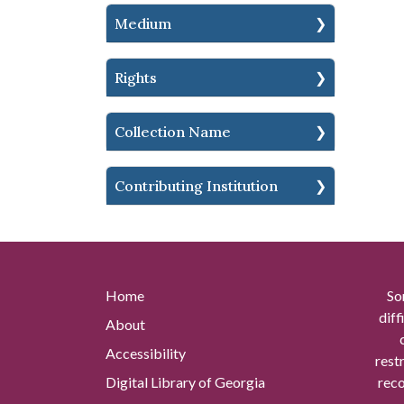
Medium
Rights
Collection Name
Contributing Institution
Home
So
diff
About
Accessibility
rest
Digital Library of Georgia
reco