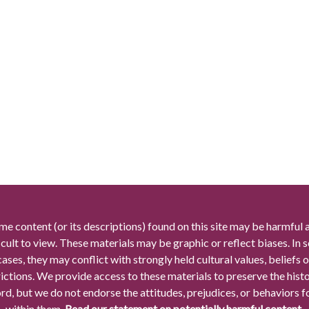
me content (or its descriptions) found on this site may be harmful 
icult to view. These materials may be graphic or reflect biases. In
cases, they may conflict with strongly held cultural values, beliefs o
rictions. We provide access to these materials to preserve the histo
rd, but we do not endorse the attitudes, prejudices, or behaviors 
within them.
Read our statement on potentially harmful content.