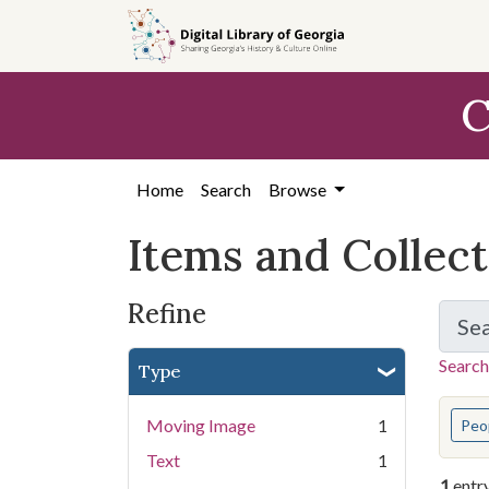
Skip
Skip to
Skip
to
main
to
search
content
first
C
result
Home
Search
Browse
Items and Collec
Refine
Se
Search
Type
You s
Moving Image
1
Peo
Text
1
1
entr