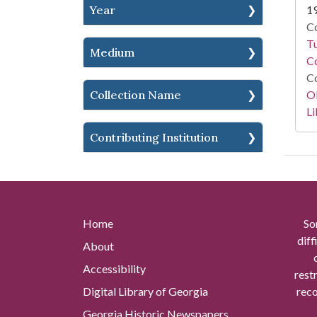
Year
1
Co
T
Medium
Co
Co
Collection Name
O
Li
Contributing Institution
Home
So
diff
About
Accessibility
rest
Digital Library of Georgia
reco
Georgia Historic Newspapers