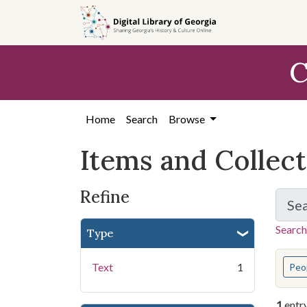
Skip
Skip to
Skip
to
main
to
search
content
first
C
result
Home
Search
Browse
Items and Collec
Refine
Se
Search
Type
You s
Text
1
Peo
1
entr