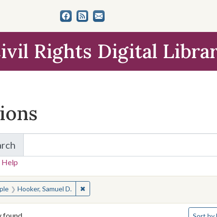
ivil Rights Digital Libra
tions
arch
for Items and Collections
 Help
earched for:
✖
Remove constraint People: Hooker, Samuel 
ple
Hooker, Samuel D.
Number o
y found
Sort
by 