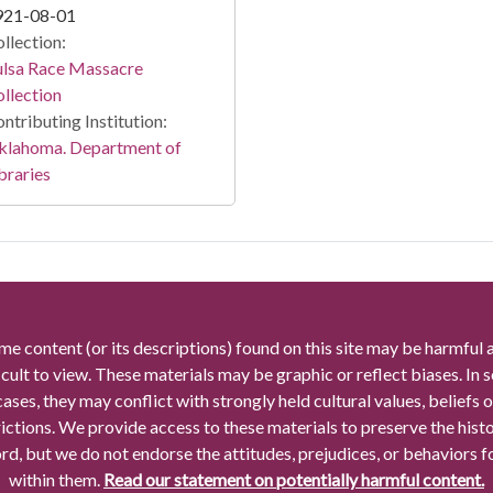
921-08-01
llection:
ulsa Race Massacre
llection
ntributing Institution:
klahoma. Department of
braries
me content (or its descriptions) found on this site may be harmful 
icult to view. These materials may be graphic or reflect biases. In
cases, they may conflict with strongly held cultural values, beliefs o
rictions. We provide access to these materials to preserve the histo
rd, but we do not endorse the attitudes, prejudices, or behaviors 
within them.
Read our statement on potentially harmful content.