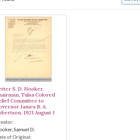
arch Results
etter S. D. Hooker,
hairman, Tulsa Colored
elief Committee to
overnor James B. A.
obertson, 1921 August 1
eator:
oker, Samuel D.
te of Original: