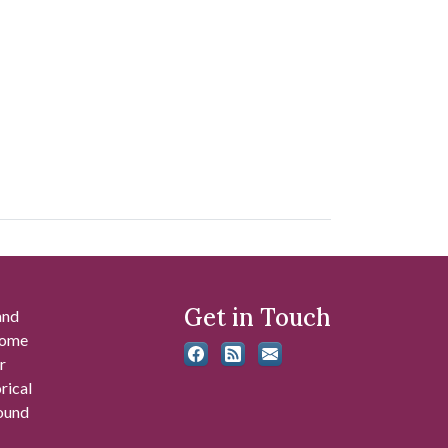
Get in Touch
and
 some
r
rical
found