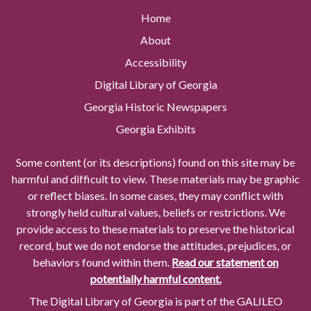
Home
About
Accessibility
Digital Library of Georgia
Georgia Historic Newspapers
Georgia Exhibits
Some content (or its descriptions) found on this site may be
harmful and difficult to view. These materials may be graphic
or reflect biases. In some cases, they may conflict with
strongly held cultural values, beliefs or restrictions. We
provide access to these materials to preserve the historical
record, but we do not endorse the attitudes, prejudices, or
behaviors found within them.
Read our statement on
potentially harmful content.
The Digital Library of Georgia is part of the GALILEO