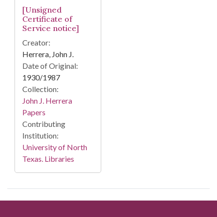
[Unsigned
Certificate of
Service notice]
Creator:
Herrera, John J.
Date of Original:
1930/1987
Collection:
John J. Herrera
Papers
Contributing
Institution:
University of North
Texas. Libraries