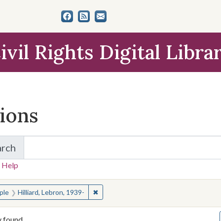
ivil Rights Digital Libra
tions
arch
for Items and Collections
 Help
earched for:
✖
Remove constraint People: Hilliard, Leb
ple
Hilliard, Lebron, 1939-
y found