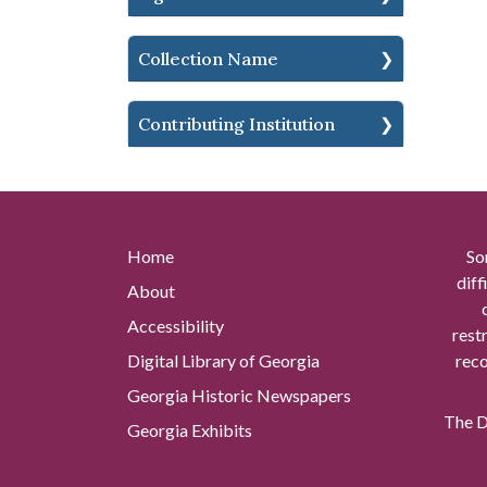
Collection Name
Contributing Institution
Home
So
diff
About
Accessibility
rest
Digital Library of Georgia
reco
Georgia Historic Newspapers
The Di
Georgia Exhibits