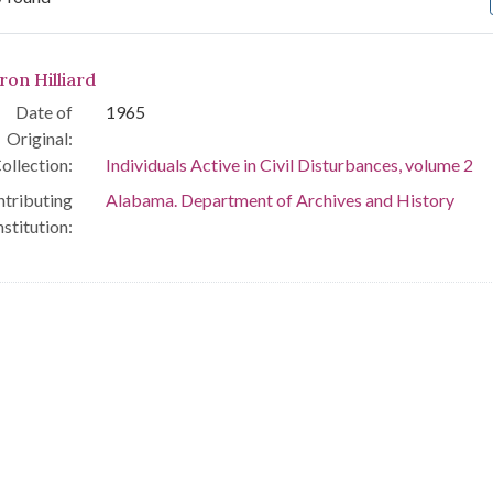
arch Results
ron Hilliard
Date of
1965
Original:
ollection:
Individuals Active in Civil Disturbances, volume 2
tributing
Alabama. Department of Archives and History
nstitution: