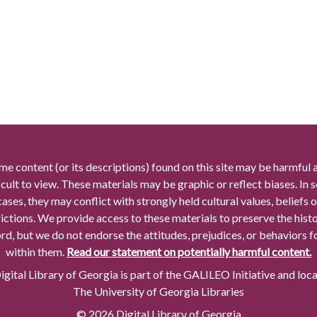
me content (or its descriptions) found on this site may be harmful 
icult to view. These materials may be graphic or reflect biases. In
cases, they may conflict with strongly held cultural values, beliefs o
rictions. We provide access to these materials to preserve the histo
rd, but we do not endorse the attitudes, prejudices, or behaviors 
within them.
Read our statement on potentially harmful content.
gital Library of Georgia is part of the GALILEO Initiative and loc
The University of Georgia Libraries
© 2026 Digital Library of Georgia