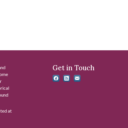
Get in Touch
and
 some
r
rical
found
ated at