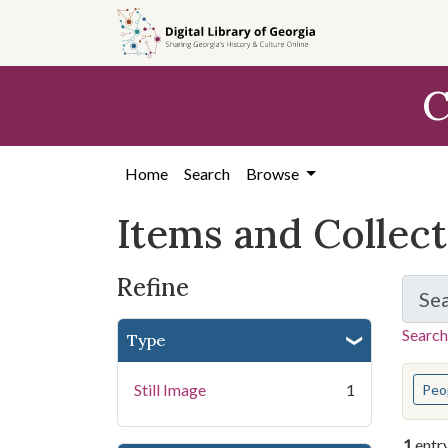
Skip
Skip to
Skip
to
main
to
search
content
first
C
result
Home
Search
Browse
Items and Collec
Refine
Se
Search
Type
You s
Still Image
1
Peo
1
entr