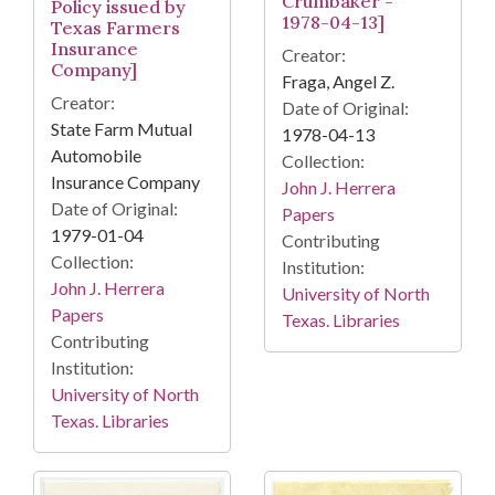
Crumbaker -
Policy issued by
1978-04-13]
Texas Farmers
Insurance
Creator:
Company]
Fraga, Angel Z.
Creator:
Date of Original:
State Farm Mutual
1978-04-13
Automobile
Collection:
Insurance Company
John J. Herrera
Date of Original:
Papers
1979-01-04
Contributing
Collection:
Institution:
John J. Herrera
University of North
Papers
Texas. Libraries
Contributing
Institution:
University of North
Texas. Libraries