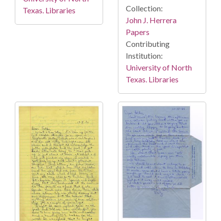
Collection:
Texas. Libraries
John J. Herrera
Papers
Contributing
Institution:
University of North
Texas. Libraries