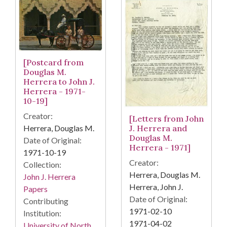
[Postcard from
Douglas M.
Herrera to John J.
Herrera - 1971-
10-19]
Creator:
[Letters from John
J. Herrera and
Herrera, Douglas M.
Douglas M.
Date of Original:
Herrera - 1971]
1971-10-19
Creator:
Collection:
Herrera, Douglas M.
John J. Herrera
Herrera, John J.
Papers
Date of Original:
Contributing
1971-02-10
Institution:
1971-04-02
University of North