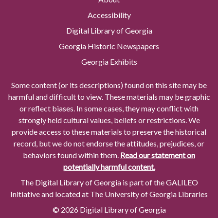
Accessibility
Digital Library of Georgia
Georgia Historic Newspapers
Georgia Exhibits
Some content (or its descriptions) found on this site may be
harmful and difficult to view. These materials may be graphic
or reflect biases. In some cases, they may conflict with
strongly held cultural values, beliefs or restrictions. We
provide access to these materials to preserve the historical
record, but we do not endorse the attitudes, prejudices, or
behaviors found within them.
Read our statement on
potentially harmful content.
The Digital Library of Georgia is part of the GALILEO
Initiative and located at The University of Georgia Libraries
© 2026 Digital Library of Georgia