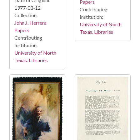
Date of Original:
Papers
1977-03-12
Contributing
Collection:
Institution:
John J. Herrera
University of North
Papers
Texas. Libraries
Contributing
Institution:
University of North
Texas. Libraries