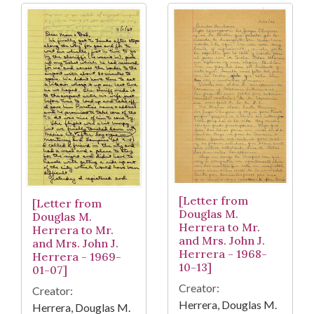
[Letter from
[Letter from
Douglas M.
Douglas M.
Herrera to Mr.
Herrera to Mr.
and Mrs. John J.
and Mrs. John J.
Herrera - 1968-
Herrera - 1969-
10-13]
01-07]
Creator:
Creator:
Herrera, Douglas M.
Herrera, Douglas M.