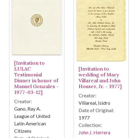
[Invitation to
[Invitation to
LULAC
wedding of Mary
Testimonial
Villareal and John
Dinner in honor of
Houser, Jr. - 1977]
Manuel Gonzales -
1977-03-12]
Creator:
Creator:
Villareal, Isidro
Gano, Ray A.
Date of Original:
League of United
1977
Latin American
Collection:
Citizens
John J. Herrera