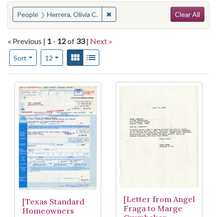
Search
You searched for:
✖
Remove constraint People: Herrera,
People
Herrera, Olivia C.
Clear All
« Previous |
1
-
12
of
33
|
Next »
Number of results to display per page
View results as:
Gallery
List
per page
Sort
12
Search Results
[Letter from Angel
[Texas Standard
Fraga to Marge
Homeowners