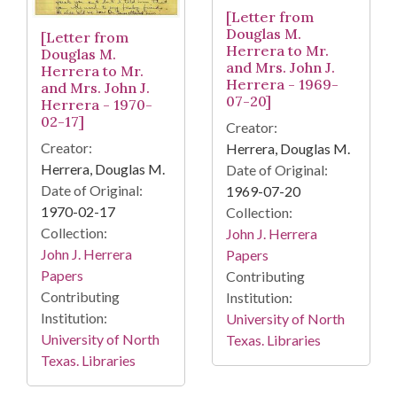
[Letter from
Douglas M.
[Letter from
Herrera to Mr.
Douglas M.
and Mrs. John J.
Herrera to Mr.
Herrera - 1969-
and Mrs. John J.
07-20]
Herrera - 1970-
02-17]
Creator:
Creator:
Herrera, Douglas M.
Herrera, Douglas M.
Date of Original:
Date of Original:
1969-07-20
1970-02-17
Collection:
Collection:
John J. Herrera
John J. Herrera
Papers
Papers
Contributing
Contributing
Institution:
Institution:
University of North
University of North
Texas. Libraries
Texas. Libraries