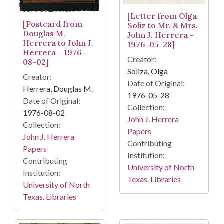
[Letter from Olga
[Postcard from
Soliz to Mr. & Mrs.
Douglas M.
John J. Herrera -
Herrera to John J.
1976-05-28]
Herrera - 1976-
Creator:
08-02]
Soliza, Olga
Creator:
Date of Original:
Herrera, Douglas M.
1976-05-28
Date of Original:
Collection:
1976-08-02
John J. Herrera
Collection:
Papers
John J. Herrera
Contributing
Papers
Institution:
Contributing
University of North
Institution:
Texas. Libraries
University of North
Texas. Libraries