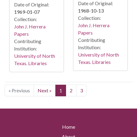
Date of Original:
Date of Original:
1968-10-13
1969-01-07
Collection:
Collection:
John J. Herrera
John J. Herrera
Papers
Papers
Contributing
Contributing
Institution:
Institution:
University of North
University of North
Texas. Libraries
Texas. Libraries
« Previous
Next »
1
2
3
Home
About