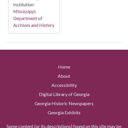
Institution:
Mississippi.
Department of
Archives and History
Home
About
Accessibility
Digital Library of Georgia
Georgia Historic Newspapers
Georgia Exhibits
Some content (or its descriptions) found on this site may be