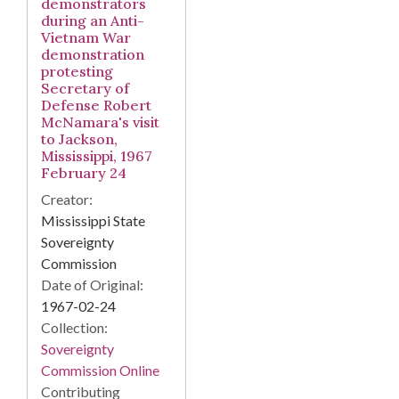
demonstrators
during an Anti-
Vietnam War
demonstration
protesting
Secretary of
Defense Robert
McNamara's visit
to Jackson,
Mississippi, 1967
February 24
Creator:
Mississippi State
Sovereignty
Commission
Date of Original:
1967-02-24
Collection:
Sovereignty
Commission Online
Contributing