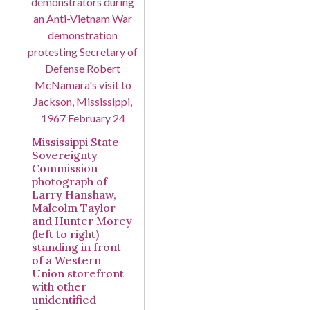
Mississippi State
Sovereignty
Commission
photograph of
Larry Hanshaw,
Malcolm Taylor
and Hunter Morey
(left to right)
standing in front
of a Western
Union storefront
with other
unidentified