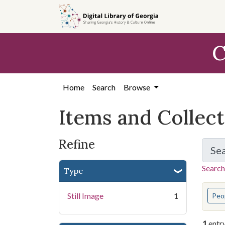
Skip
Skip to
Skip
to
main
to
search
content
first
C
result
Home
Search
Browse
Items and Collec
Refine
Se
Search
Type
You s
Still Image
1
Peo
1
entr