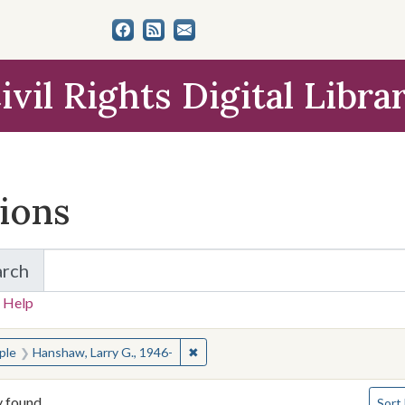
ivil Rights Digital Libra
tions
arch
for Items and Collections
 Help
earched for:
✖
Remove constraint People: Hanshaw,
ple
Hanshaw, Larry G., 1946-
Numbe
y found
Sort