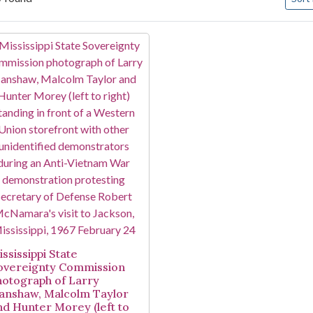
arch Results
ssissippi State
overeignty Commission
hotograph of Larry
anshaw, Malcolm Taylor
nd Hunter Morey (left to