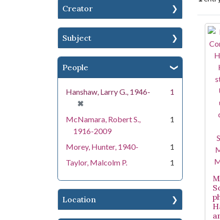
Creator
Se
Subject
People
Hanshaw, Larry G., 1946-
1
[remove]
✖
McNamara, Robert S.,
1
1916-2009
Morey, Hunter, 1940-
1
Taylor, Malcolm P.
1
Mi
S
p
Location
H
a