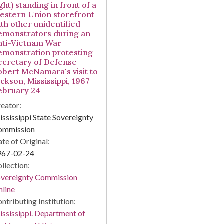
ght) standing in front of a
estern Union storefront
ith other unidentified
emonstrators during an
nti-Vietnam War
emonstration protesting
ecretary of Defense
obert McNamara's visit to
ckson, Mississippi, 1967
ebruary 24
eator:
ssissippi State Sovereignty
ommission
te of Original:
967-02-24
llection:
overeignty Commission
line
ntributing Institution:
ssissippi. Department of