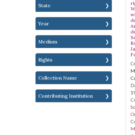
ri
State
W
w
d
Year
A
d
S
Medium
R
Ja
F
Rights
Cr
Mi
Collection Name
C
Da
1
Contributing Institution
Co
S
On
Co
Mi