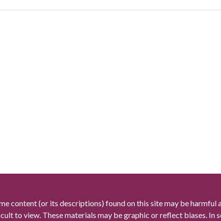
me content (or its descriptions) found on this site may be harmful 
icult to view. These materials may be graphic or reflect biases. In