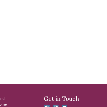
Get in Touch
and
 some