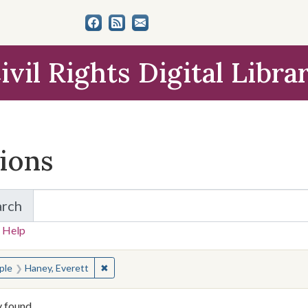
ivil Rights Digital Libra
tions
arch
for Items and Collections
 Help
earched for:
✖
Remove constraint People: Haney, Everett
ple
Haney, Everett
y found