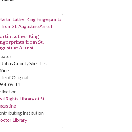
arch Results
artin Luther King
ingerprints from St.
ugustine Arrest
eator:
. Johns County Sheriff's
fice
te of Original:
964-06-11
llection:
vil Rights Library of St.
ugustine
ntributing Institution:
octor Library