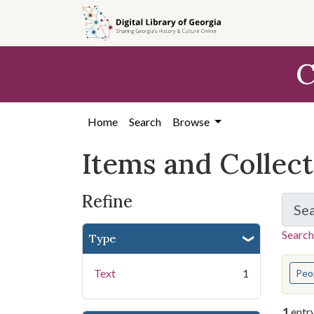
Skip
Skip to
Skip
to
main
to
search
content
first
C
result
Home
Search
Browse
Items and Collec
Refine
Se
Search
Type
You s
Text
1
Peo
1
entr