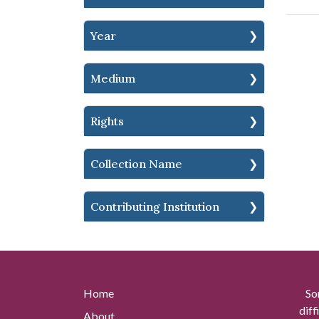
Year
Medium
Rights
Collection Name
Contributing Institution
Home
So
diff
About