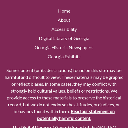
Home
About
Accessibility
Digital Library of Georgia
Georgia Historic Newspapers
Georgia Exhibits
Some content (or its descriptions) found on this site may be
harmful and difficult to view. These materials may be graphic
or reflect biases. In some cases, they may conflict with
strongly held cultural values, beliefs or restrictions. We
provide access to these materials to preserve the historical
record, but we do not endorse the attitudes, prejudices, or
behaviors found within them.
Read our statement on
potentially harmful content.
The Digital Library of Georgia is part of the GALILEO