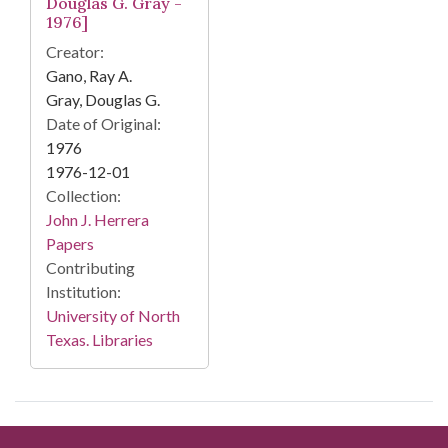
Douglas G. Gray -
1976]
Creator:
Gano, Ray A.
Gray, Douglas G.
Date of Original:
1976
1976-12-01
Collection:
John J. Herrera
Papers
Contributing
Institution:
University of North
Texas. Libraries