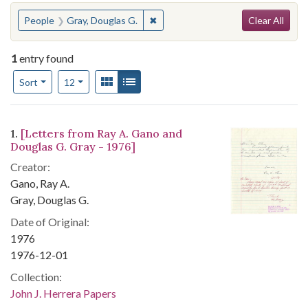
Search
You searched for:
✖
Remove constraint People: Gray, D
People
Gray, Douglas G.
Clear All
1
entry found
Number of results to display per page
View results as:
Gallery
List
per page
Sort
12
Search Results
1.
[Letters from Ray A. Gano and
Douglas G. Gray - 1976]
Creator:
Gano, Ray A.
Gray, Douglas G.
Date of Original:
1976
1976-12-01
Collection:
John J. Herrera Papers