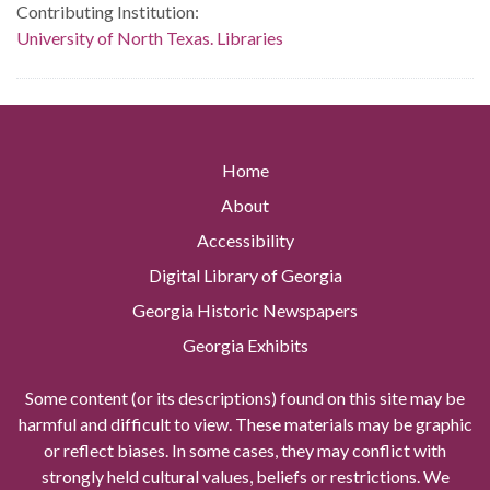
Contributing Institution:
University of North Texas. Libraries
Home
About
Accessibility
Digital Library of Georgia
Georgia Historic Newspapers
Georgia Exhibits
Some content (or its descriptions) found on this site may be
harmful and difficult to view. These materials may be graphic
or reflect biases. In some cases, they may conflict with
strongly held cultural values, beliefs or restrictions. We