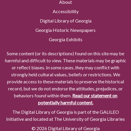
About
Accessibility
Digital Library of Georgia
Georgia Historic Newspapers
Georgia Exhibits
Some content (or its descriptions) found on this site may be
harmful and difficult to view. These materials may be graphic
or reflect biases. In some cases, they may conflict with
strongly held cultural values, beliefs or restrictions. We
provide access to these materials to preserve the historical
record, but we do not endorse the attitudes, prejudices, or
behaviors found within them.
Read our statement on
potentially harmful content.
The Digital Library of Georgia is part of the GALILEO
Initiative and located at The University of Georgia Libraries
© 2026 Digital Library of Georgia