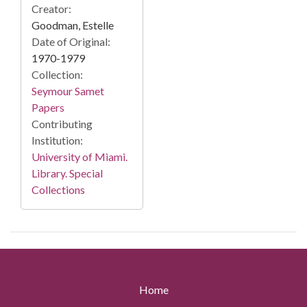
Creator:
Goodman, Estelle
Date of Original:
1970-1979
Collection:
Seymour Samet
Papers
Contributing
Institution:
University of Miami.
Library. Special
Collections
Home