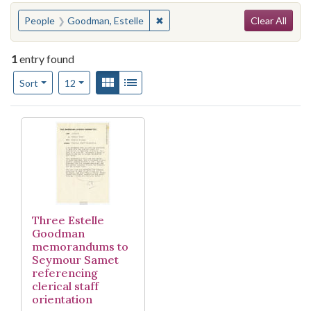
Search
You searched for:
✖
Remove constraint People: Goodm
People
Goodman, Estelle
Clear All
1
entry found
Number of results to display per page
View results as:
Gallery
List
per page
Sort
12
Search Results
Three Estelle
Goodman
memorandums to
Seymour Samet
referencing
clerical staff
orientation