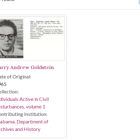
arch Results
arry Andrew Goldstein
te of Original:
965
llection:
dividuals Active in Civil
sturbances, volume 1
ntributing Institution:
labama. Department of
chives and History