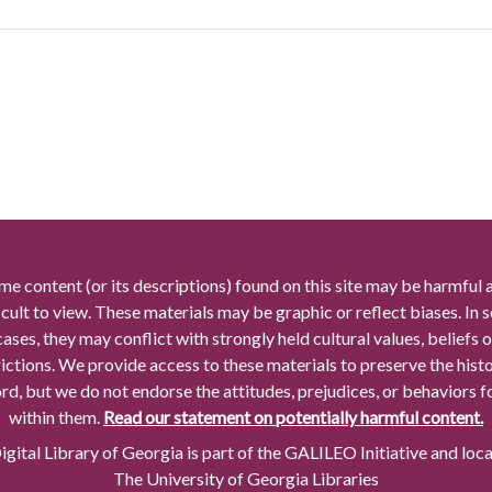
me content (or its descriptions) found on this site may be harmful 
icult to view. These materials may be graphic or reflect biases. In
cases, they may conflict with strongly held cultural values, beliefs o
rictions. We provide access to these materials to preserve the histo
rd, but we do not endorse the attitudes, prejudices, or behaviors 
within them.
Read our statement on potentially harmful content.
gital Library of Georgia is part of the GALILEO Initiative and loc
The University of Georgia Libraries