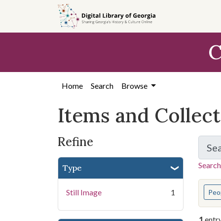
Skip
Skip to
Skip
to
main
to
search
content
first
C
result
Home
Search
Browse
Items and Collec
Refine
Se
Search
Type
You s
Still Image
1
Peo
1
entr