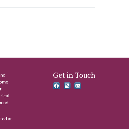
Get in Touch
and
 some
r
rical
found
ated at