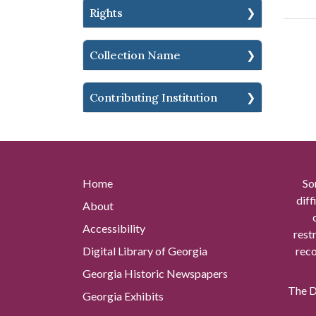
Rights
Collection Name
Contributing Institution
Home
So
diff
About
Accessibility
rest
Digital Library of Georgia
reco
Georgia Historic Newspapers
The Di
Georgia Exhibits