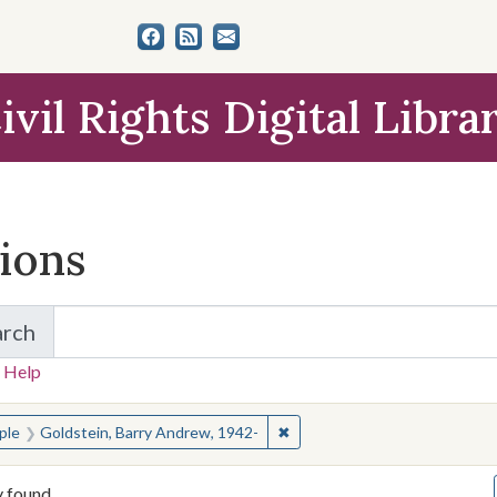
ivil Rights Digital Libra
tions
arch
for Items and Collections
 Help
earched for:
✖
Remove constraint People: Go
ple
Goldstein, Barry Andrew, 1942-
y found