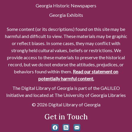
Georgia Historic Newspapers
Georgia Exhibits
Some content (or its descriptions) found on this site may be
harmful and difficult to view. These materials may be graphic
or reflect biases. In some cases, they may conflict with
strongly held cultural values, beliefs or restrictions. We
provide access to these materials to preserve the historical
record, but we do not endorse the attitudes, prejudices, or
behaviors found within them.
Read our statement on
potentially harmful content.
The Digital Library of Georgia is part of the GALILEO
Initiative and located at The University of Georgia Libraries
© 2026 Digital Library of Georgia
Get in Touch