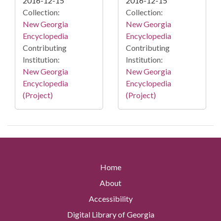
2016-12-15
2016-12-15
Collection:
Collection:
New Georgia
New Georgia
Encyclopedia
Encyclopedia
Contributing
Contributing
Institution:
Institution:
New Georgia
New Georgia
Encyclopedia
Encyclopedia
(Project)
(Project)
Home
About
Accessibility
Digital Library of Georgia