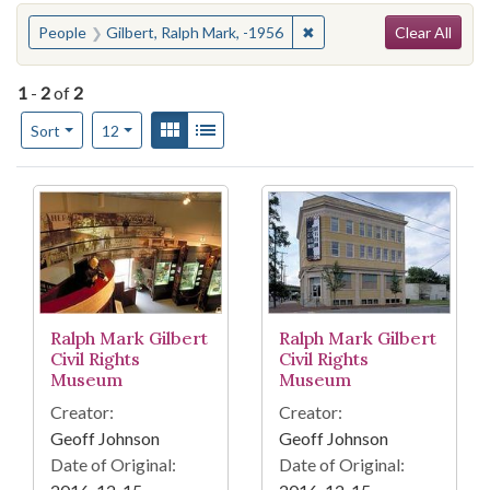
Search
You searched for:
✖
Remove constraint People:
People
Gilbert, Ralph Mark, -1956
Clear All
1
-
2
of
2
Number of results to display per page
View results as:
Gallery
List
per page
Sort
12
Search Results
Ralph Mark Gilbert
Ralph Mark Gilbert
Civil Rights
Civil Rights
Museum
Museum
Creator:
Creator:
Geoff Johnson
Geoff Johnson
Date of Original:
Date of Original: