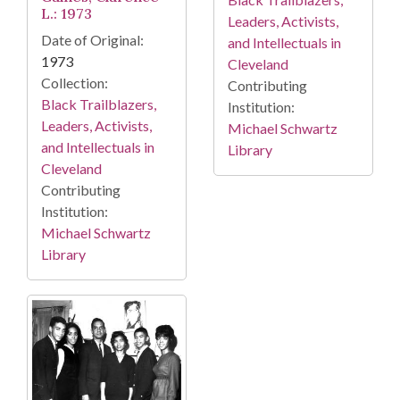
L.: 1973
Leaders, Activists,
Date of Original:
and Intellectuals in
1973
Cleveland
Collection:
Contributing
Black Trailblazers,
Institution:
Leaders, Activists,
Michael Schwartz
and Intellectuals in
Library
Cleveland
Contributing
Institution:
Michael Schwartz
Library