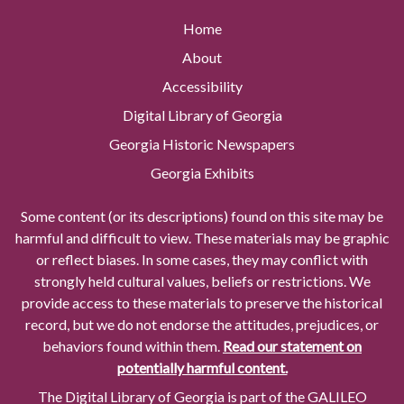
Home
About
Accessibility
Digital Library of Georgia
Georgia Historic Newspapers
Georgia Exhibits
Some content (or its descriptions) found on this site may be
harmful and difficult to view. These materials may be graphic
or reflect biases. In some cases, they may conflict with
strongly held cultural values, beliefs or restrictions. We
provide access to these materials to preserve the historical
record, but we do not endorse the attitudes, prejudices, or
behaviors found within them.
Read our statement on
potentially harmful content.
The Digital Library of Georgia is part of the GALILEO