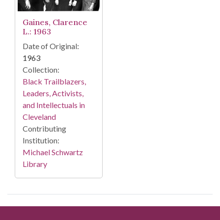
Gaines, Clarence
L.: 1963
Date of Original:
1963
Collection:
Black Trailblazers,
Leaders, Activists,
and Intellectuals in
Cleveland
Contributing
Institution:
Michael Schwartz
Library