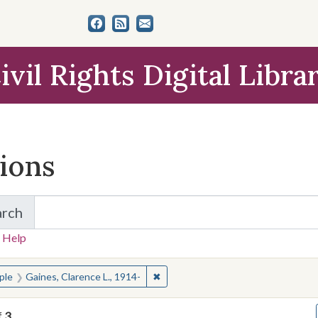
ivil Rights Digital Libra
tions
arch
for Items and Collections
 Help
earched for:
✖
Remove constraint People: Gaines, 
ple
Gaines, Clarence L., 1914-
f
3