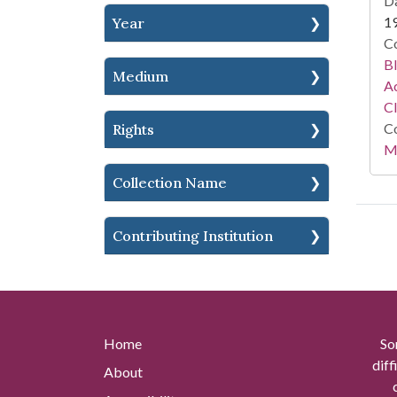
Da
1
Year
Co
Bl
Medium
Ac
C
Co
Rights
Mi
Collection Name
Contributing Institution
Home
So
diff
About