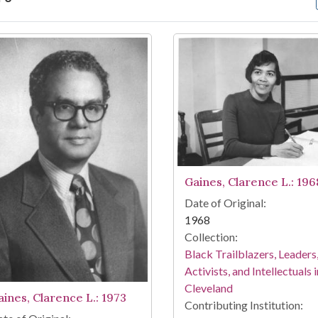
arch Results
Gaines, Clarence L.: 196
Date of Original:
1968
Collection:
Black Trailblazers, Leaders
Activists, and Intellectuals i
Cleveland
aines, Clarence L.: 1973
Contributing Institution: