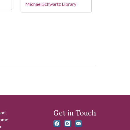
Michael Schwartz Library
Get in Touch
and
 some
r