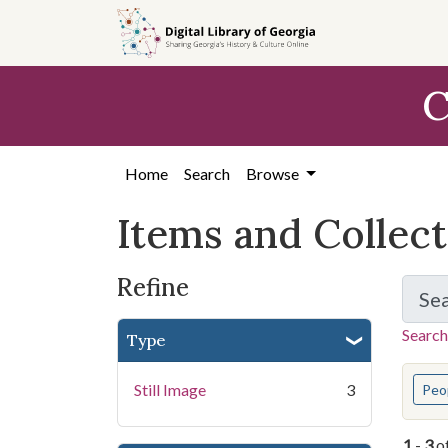
Skip
Skip to
Skip
to
main
to
search
content
first
C
result
Home
Search
Browse
Items and Collec
Refine
Se
Search
Type
You s
Still Image
3
Peo
1
-
3
o