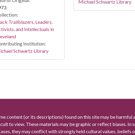
te of Original:
Michael Schwartz Library
973
llection:
ack Trailblazers, Leaders,
tivists, and Intellectuals in
leveland
ntributing Institution:
chael Schwartz Library
me content (or its descriptions) found on this site may be harmful 
icult to view. These materials may be graphic or reflect biases. In
cases, they may conflict with strongly held cultural values, beliefs o