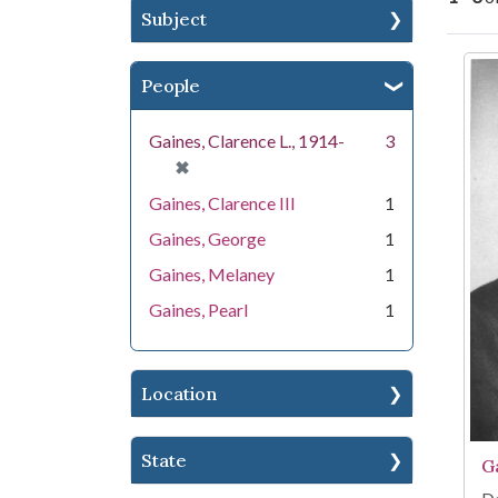
Subject
Se
People
Gaines, Clarence L., 1914-
3
[remove]
✖
Gaines, Clarence III
1
Gaines, George
1
Gaines, Melaney
1
Gaines, Pearl
1
Location
State
G