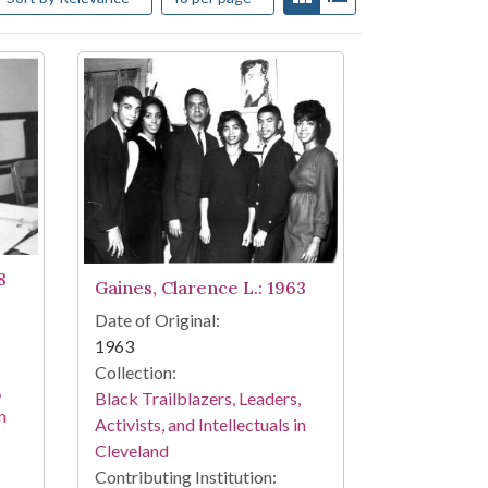
8
Gaines, Clarence L.: 1963
Date of Original:
1963
Collection:
,
Black Trailblazers, Leaders,
n
Activists, and Intellectuals in
Cleveland
Contributing Institution: