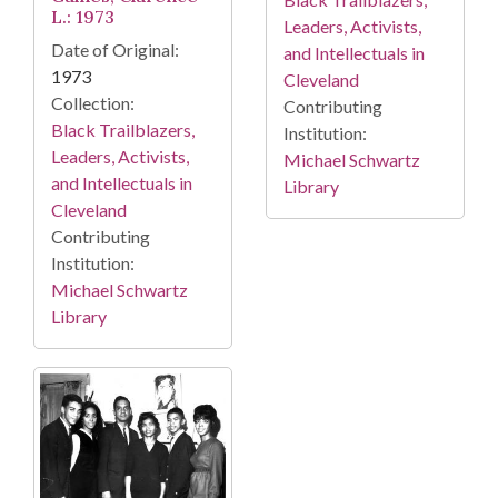
L.: 1973
Leaders, Activists,
Date of Original:
and Intellectuals in
1973
Cleveland
Collection:
Contributing
Black Trailblazers,
Institution:
Leaders, Activists,
Michael Schwartz
and Intellectuals in
Library
Cleveland
Contributing
Institution:
Michael Schwartz
Library