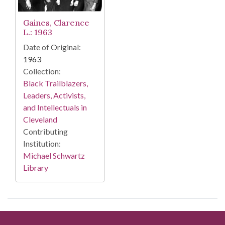
Gaines, Clarence
L.: 1963
Date of Original:
1963
Collection:
Black Trailblazers,
Leaders, Activists,
and Intellectuals in
Cleveland
Contributing
Institution:
Michael Schwartz
Library