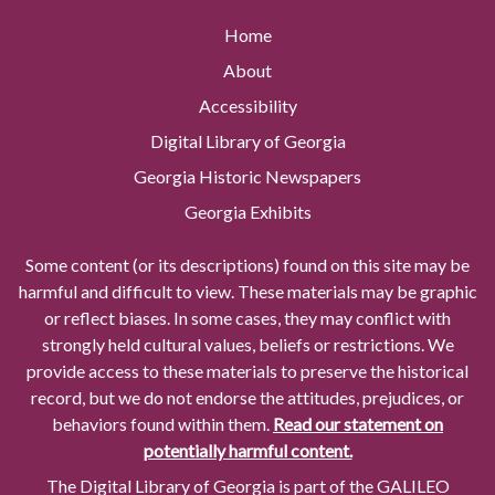
Home
About
Accessibility
Digital Library of Georgia
Georgia Historic Newspapers
Georgia Exhibits
Some content (or its descriptions) found on this site may be
harmful and difficult to view. These materials may be graphic
or reflect biases. In some cases, they may conflict with
strongly held cultural values, beliefs or restrictions. We
provide access to these materials to preserve the historical
record, but we do not endorse the attitudes, prejudices, or
behaviors found within them.
Read our statement on
potentially harmful content.
The Digital Library of Georgia is part of the GALILEO