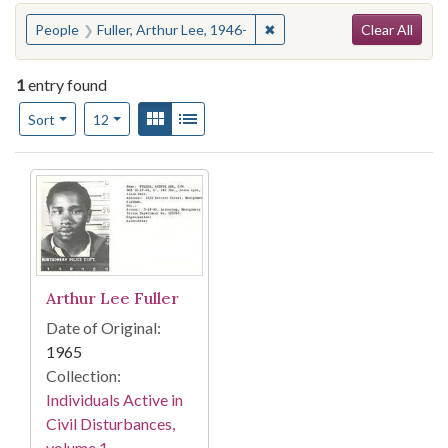
Search
You searched for:
✖
Remove constraint People: F
People
Fuller, Arthur Lee, 1946-
Clear All
1
entry found
Number of results to display per page
View results as:
Gallery
List
per page
Sort
12
Search Results
Arthur Lee Fuller
Date of Original:
1965
Collection:
Individuals Active in
Civil Disturbances,
volume 1