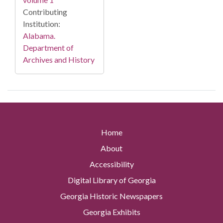
Contributing
Institution:
Alabama.
Department of
Archives and History
Home
About
Accessibility
Digital Library of Georgia
Georgia Historic Newspapers
Georgia Exhibits