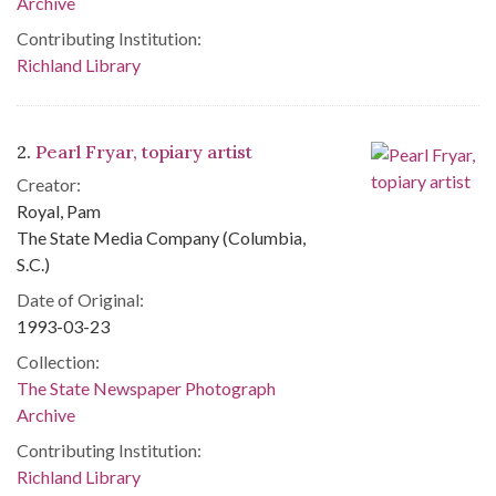
Archive
Contributing Institution:
Richland Library
2.
Pearl Fryar, topiary artist
Creator:
Royal, Pam
The State Media Company (Columbia,
S.C.)
Date of Original:
1993-03-23
Collection:
The State Newspaper Photograph
Archive
Contributing Institution:
Richland Library