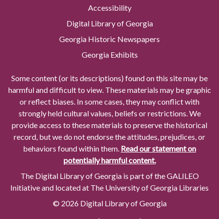
Accessibility
Digital Library of Georgia
Georgia Historic Newspapers
Georgia Exhibits
Some content (or its descriptions) found on this site may be
harmful and difficult to view. These materials may be graphic
or reflect biases. In some cases, they may conflict with
strongly held cultural values, beliefs or restrictions. We
provide access to these materials to preserve the historical
record, but we do not endorse the attitudes, prejudices, or
behaviors found within them.
Read our statement on
potentially harmful content.
The Digital Library of Georgia is part of the GALILEO
Initiative and located at The University of Georgia Libraries
© 2026 Digital Library of Georgia