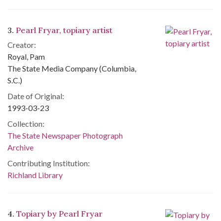
3.
Pearl Fryar, topiary artist
Creator:
Royal, Pam
The State Media Company (Columbia,
S.C.)
Date of Original:
1993-03-23
Collection:
The State Newspaper Photograph
Archive
Contributing Institution:
Richland Library
4.
Topiary by Pearl Fryar