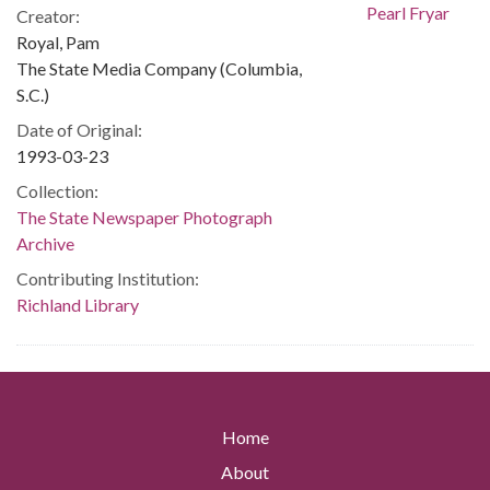
Creator:
Royal, Pam
The State Media Company (Columbia,
S.C.)
Date of Original:
1993-03-23
Collection:
The State Newspaper Photograph
Archive
Contributing Institution:
Richland Library
Home
About