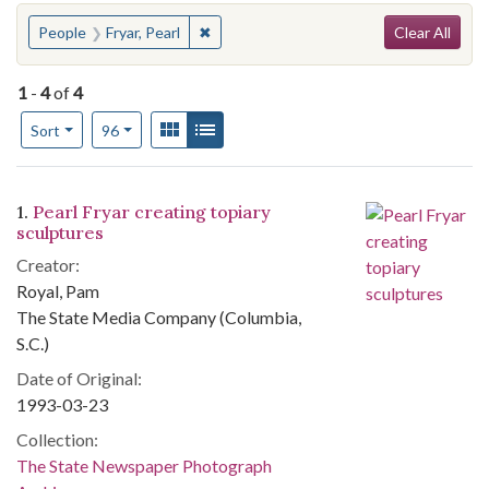
Search
You searched for:
✖
Remove constraint People: Fryar, Pearl
People
Fryar, Pearl
Clear All
1
-
4
of
4
Number of results to display per page
View results as:
Gallery
List
per page
Sort
96
Search Results
1.
Pearl Fryar creating topiary
sculptures
Creator:
Royal, Pam
The State Media Company (Columbia,
S.C.)
Date of Original:
1993-03-23
Collection:
The State Newspaper Photograph