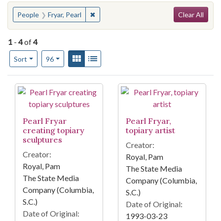
Search
You searched for:
✖
Remove constraint People: Fryar, Pearl
People
Fryar, Pearl
Clear All
1
-
4
of
4
Number of results to display per page
View results as:
Gallery
List
per page
Sort
96
Search Results
Pearl Fryar
Pearl Fryar,
creating topiary
topiary artist
sculptures
Creator:
Creator:
Royal, Pam
Royal, Pam
The State Media
The State Media
Company (Columbia,
Company (Columbia,
S.C.)
S.C.)
Date of Original:
Date of Original:
1993-03-23