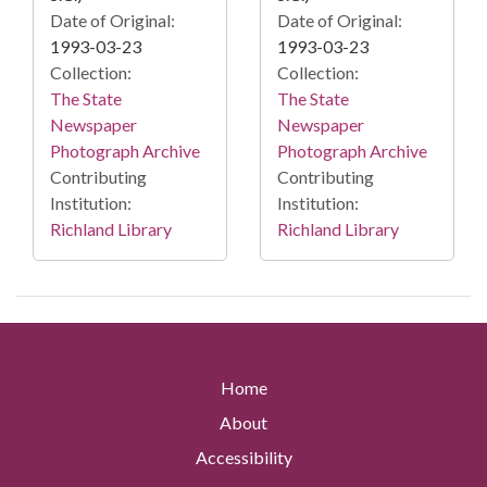
Date of Original:
Date of Original:
1993-03-23
1993-03-23
Collection:
Collection:
The State
The State
Newspaper
Newspaper
Photograph Archive
Photograph Archive
Contributing
Contributing
Institution:
Institution:
Richland Library
Richland Library
Home
About
Accessibility