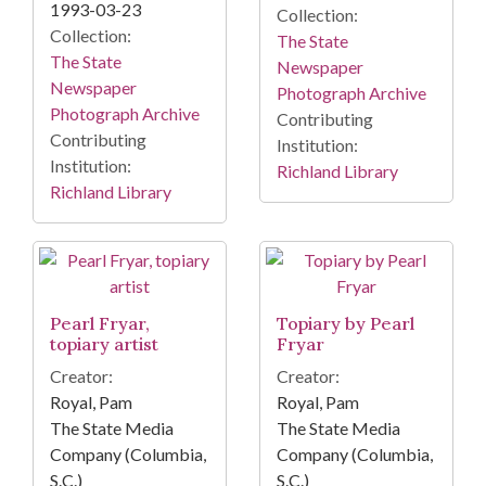
1993-03-23
Collection:
Collection:
The State
The State
Newspaper
Newspaper
Photograph Archive
Photograph Archive
Contributing
Contributing
Institution:
Institution:
Richland Library
Richland Library
Pearl Fryar,
Topiary by Pearl
topiary artist
Fryar
Creator:
Creator:
Royal, Pam
Royal, Pam
The State Media
The State Media
Company (Columbia,
Company (Columbia,
S.C.)
S.C.)