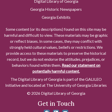
Digital Library of Georgia
Georgia Historic Newspapers
Georgia Exhibits
Some content (or its descriptions) found on this site may be
harmful and difficult to view. These materials may be graphic
or reflect biases. In some cases, they may conflict with
strongly held cultural values, beliefs or restrictions. We
provide access to these materials to preserve the historical
record, but we do not endorse the attitudes, prejudices, or
behaviors found within them.
Read our statement on
potentially harmful content.
The Digital Library of Georgia is part of the GALILEO
Initiative and located at The University of Georgia Libraries
© 2026 Digital Library of Georgia
Get in Touch