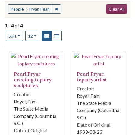
Search
You searched for:
✖
Remove constraint People: Fryar, Pearl
People
Fryar, Pearl
Clear All
1
-
4
of
4
Number of results to display per page
View results as:
Gallery
List
per page
Sort
12
Search Results
Pearl Fryar
Pearl Fryar,
creating topiary
topiary artist
sculptures
Creator:
Creator:
Royal, Pam
Royal, Pam
The State Media
The State Media
Company (Columbia,
Company (Columbia,
S.C.)
S.C.)
Date of Original:
Date of Original:
1993-03-23