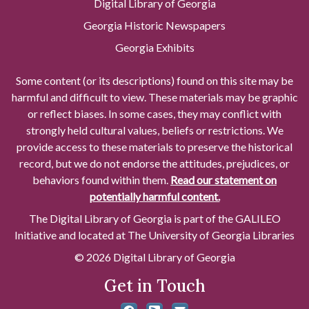
Digital Library of Georgia
Georgia Historic Newspapers
Georgia Exhibits
Some content (or its descriptions) found on this site may be
harmful and difficult to view. These materials may be graphic
or reflect biases. In some cases, they may conflict with
strongly held cultural values, beliefs or restrictions. We
provide access to these materials to preserve the historical
record, but we do not endorse the attitudes, prejudices, or
behaviors found within them.
Read our statement on
potentially harmful content.
The Digital Library of Georgia is part of the GALILEO
Initiative and located at The University of Georgia Libraries
© 2026 Digital Library of Georgia
Get in Touch