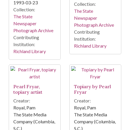
1993-03-23
Collection:
Collection:
The State
The State
Newspaper
Newspaper
Photograph Archive
Photograph Archive
Contributing
Contributing
Institution:
Institution:
Richland Library
Richland Library
Pearl Fryar,
Topiary by Pearl
topiary artist
Fryar
Creator:
Creator:
Royal, Pam
Royal, Pam
The State Media
The State Media
Company (Columbia,
Company (Columbia,
S.C.)
S.C.)