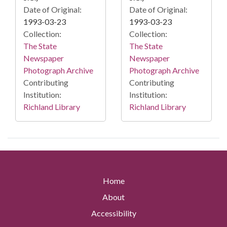
Date of Original:
Date of Original:
1993-03-23
1993-03-23
Collection:
Collection:
The State
The State
Newspaper
Newspaper
Photograph Archive
Photograph Archive
Contributing
Contributing
Institution:
Institution:
Richland Library
Richland Library
Home
About
Accessibility