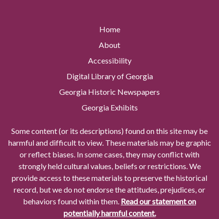
Home
About
Accessibility
Digital Library of Georgia
Georgia Historic Newspapers
Georgia Exhibits
Some content (or its descriptions) found on this site may be
harmful and difficult to view. These materials may be graphic
or reflect biases. In some cases, they may conflict with
strongly held cultural values, beliefs or restrictions. We
provide access to these materials to preserve the historical
record, but we do not endorse the attitudes, prejudices, or
behaviors found within them.
Read our statement on
potentially harmful content.