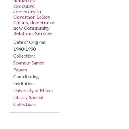
named as
executive
secretary to
Governor LeRoy
Collins, director of
new Community
Relations Service
Date of Original:
1940/1990
Collection:
Seymour Samet
Papers
Contributing
Institution:
University of Miami.
Library. Special
Collections