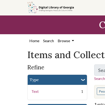
Skip
Skip to
Skip
to
main
to
search
content
first
C
result
Home
Search
Browse
Items and Collec
Refine
Se
Search
Type
You s
Text
1
Peo
1
entr