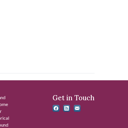
Get in Touch
and
 some
r
rical
found