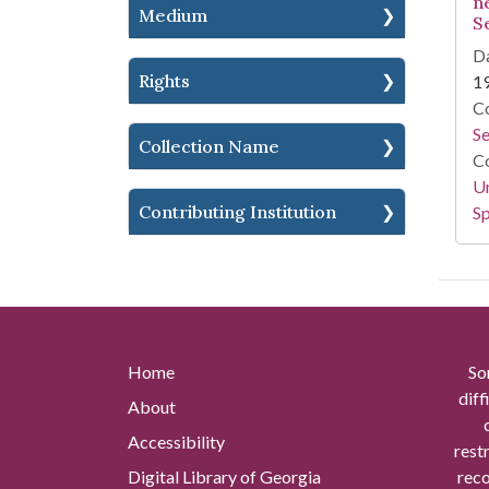
n
Medium
S
Da
Rights
1
Co
S
Collection Name
Co
Un
Contributing Institution
Sp
Home
So
diff
About
Accessibility
rest
Digital Library of Georgia
reco