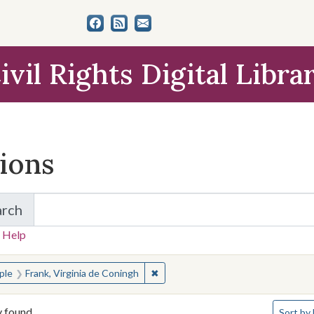
ivil Rights Digital Libra
tions
arch
for Items and Collections
 Help
earched for:
✖
Remove constraint People: Frank, V
ple
Frank, Virginia de Coningh
Number o
y found
Sort
by 