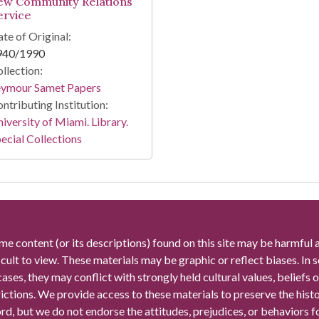
ew Community Relations
ervice
te of Original:
940/1990
llection:
eymour Samet Papers
ntributing Institution:
iversity of Miami. Library.
ecial Collections
me content (or its descriptions) found on this site may be harmful 
icult to view. These materials may be graphic or reflect biases. In
cases, they may conflict with strongly held cultural values, beliefs o
rictions. We provide access to these materials to preserve the histo
rd, but we do not endorse the attitudes, prejudices, or behaviors 