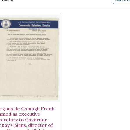
arch Results
irginia de Coningh Frank
amed as executive
ecretary to Governor
eRoy Collins, director of