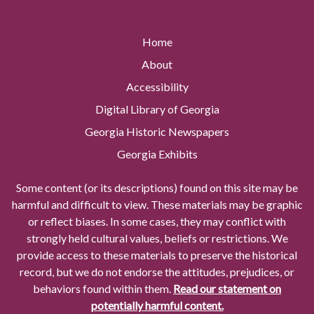
Home
About
Accessibility
Digital Library of Georgia
Georgia Historic Newspapers
Georgia Exhibits
Some content (or its descriptions) found on this site may be
harmful and difficult to view. These materials may be graphic
or reflect biases. In some cases, they may conflict with
strongly held cultural values, beliefs or restrictions. We
provide access to these materials to preserve the historical
record, but we do not endorse the attitudes, prejudices, or
behaviors found within them.
Read our statement on
potentially harmful content.