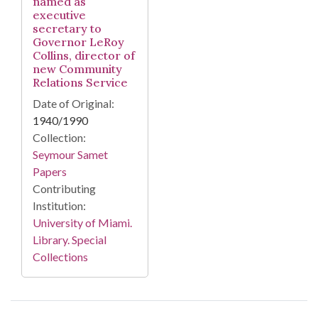
named as
executive
secretary to
Governor LeRoy
Collins, director of
new Community
Relations Service
Date of Original:
1940/1990
Collection:
Seymour Samet
Papers
Contributing
Institution:
University of Miami.
Library. Special
Collections