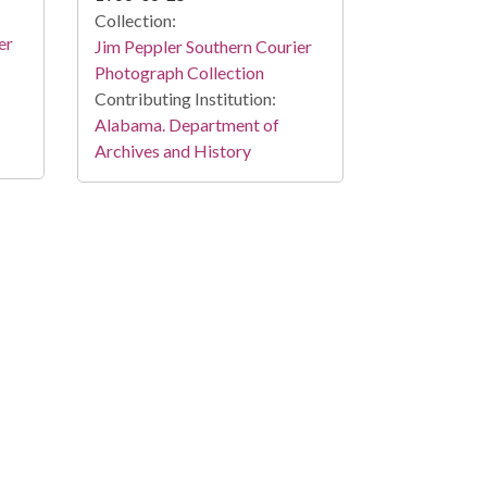
Collection:
er
Jim Peppler Southern Courier
Photograph Collection
Contributing Institution:
Alabama. Department of
Archives and History