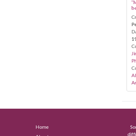
"
b
Cr
Pe
Da
1
Co
Ji
Ph
Co
A
Ar
Home
So
diff