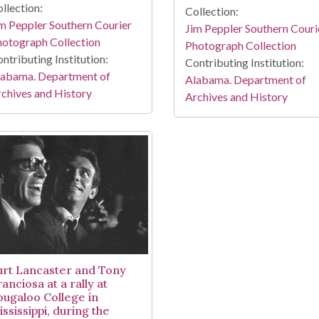
llection:
Collection:
m Peppler Southern Courier
Jim Peppler Southern Couri
otograph Collection
Photograph Collection
ntributing Institution:
Contributing Institution:
labama. Department of
Alabama. Department of
chives and History
Archives and History
urt Lancaster and Tony
anciosa at a rally at
ougaloo College in
ssissippi, during the