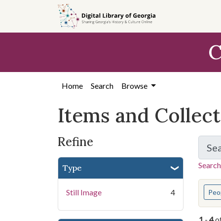
Skip
Skip to
Skip
to
main
to
search
content
first
C
result
Home
Search
Browse
Items and Collec
Refine
Se
Search
Type
You s
Still Image
4
Peo
1
-
4
o