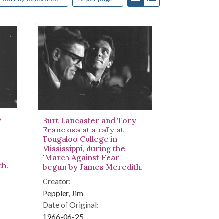
y
Burt Lancaster and Tony
Franciosa at a rally at
Tougaloo College in
Mississippi, during the
"March Against Fear"
h.
begun by James Meredith.
Creator:
Peppler, Jim
Date of Original:
1966-06-25