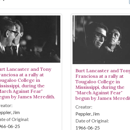
arch Results
urt Lancaster and Tony
Burt Lancaster and Ton
anciosa at a rally at
Franciosa at a rally at
ougaloo College in
Tougaloo College in
ssissippi, during the
Mississippi, during the
March Against Fear"
"March Against Fear"
egun by James Meredith.
begun by James Meredit
eator:
Creator:
ppler, Jim
Peppler, Jim
te of Original:
Date of Original:
966-06-25
1966-06-25