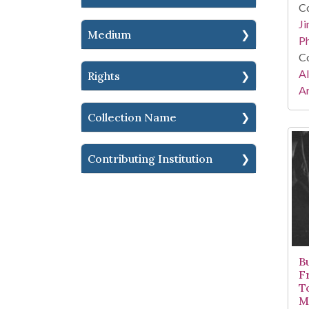
Co
Ji
Medium
Ph
Co
A
Rights
Ar
Collection Name
Contributing Institution
B
Fr
T
Mi