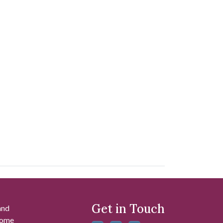
Get in Touch
and
 some