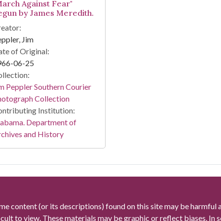
March Against Fear"
egun by James Meredith.
eator:
ppler, Jim
te of Original:
966-06-25
llection:
m Peppler Southern Courier
otograph Collection
ntributing Institution:
labama. Department of
chives and History
me content (or its descriptions) found on this site may be harmful 
icult to view. These materials may be graphic or reflect biases. In