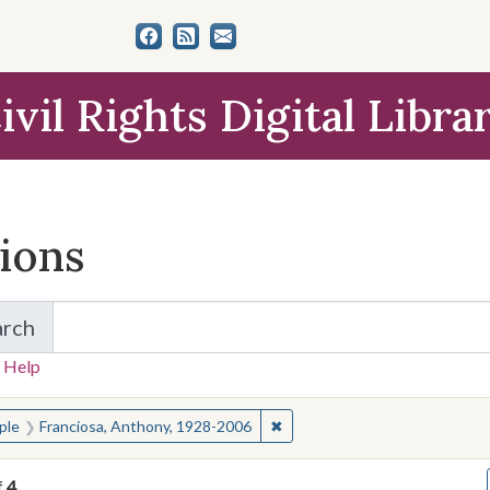
ivil Rights Digital Libra
tions
arch
for Items and Collections
 Help
earched for:
✖
Remove constraint People: Fr
ple
Franciosa, Anthony, 1928-2006
f
4