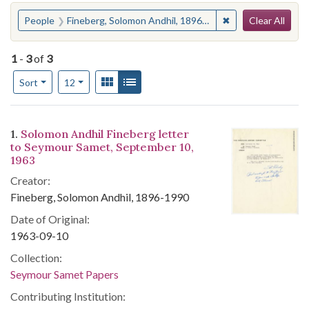
Search
You searched for:
✖
Remove constraint
People
Fineberg, Solomon Andhil, 1896-1990
Clear All
1
-
3
of
3
Number of results to display per page
View results as:
Gallery
List
per page
Sort
12
Search Results
1.
Solomon Andhil Fineberg letter
to Seymour Samet, September 10,
1963
Creator:
Fineberg, Solomon Andhil, 1896-1990
Date of Original:
1963-09-10
Collection:
Seymour Samet Papers
Contributing Institution: