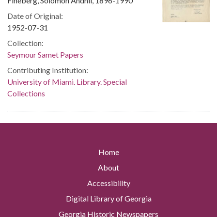
Fineberg, Solomon Andhil, 1896-1990
Date of Original:
1952-07-31
Collection:
Seymour Samet Papers
Contributing Institution:
University of Miami. Library. Special
Collections
Home
About
Accessibility
Digital Library of Georgia
Georgia Historic Newspapers