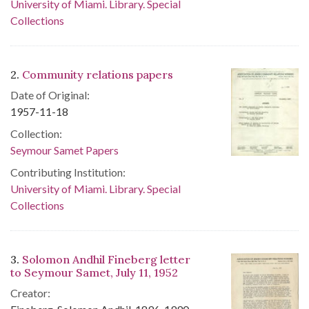
University of Miami. Library. Special
Collections
2.
Community relations papers
Date of Original:
1957-11-18
Collection:
Seymour Samet Papers
Contributing Institution:
University of Miami. Library. Special
Collections
3.
Solomon Andhil Fineberg letter
to Seymour Samet, July 11, 1952
Creator: