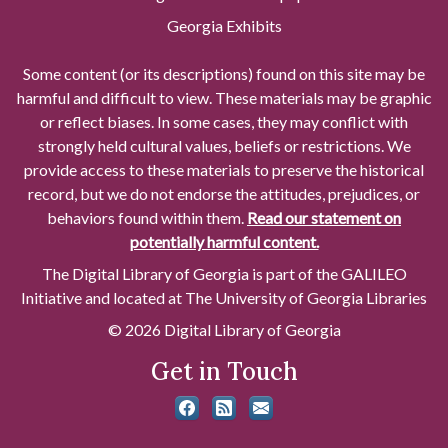
Georgia Exhibits
Some content (or its descriptions) found on this site may be
harmful and difficult to view. These materials may be graphic
or reflect biases. In some cases, they may conflict with
strongly held cultural values, beliefs or restrictions. We
provide access to these materials to preserve the historical
record, but we do not endorse the attitudes, prejudices, or
behaviors found within them.
Read our statement on
potentially harmful content.
The Digital Library of Georgia is part of the GALILEO
Initiative and located at The University of Georgia Libraries
© 2026 Digital Library of Georgia
Get in Touch