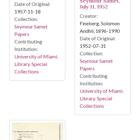
Seymour Samet,
Date of Original:
July 11, 1952
1957-11-18
Creator:
Collection:
Fineberg, Solomon
Seymour Samet
Andhil, 1896-1990
Papers
Date of Original:
Contributing
1952-07-31
Institution:
Collection:
University of Miami.
Seymour Samet
Library. Special
Papers
Collections
Contributing
Institution:
University of Miami.
Library. Special
Collections