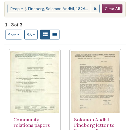
Search
You searched for:
✖
Remove constraint
People
Fineberg, Solomon Andhil, 1896-1990
Clear All
1
-
3
of
3
Number of results to display per page
View results as:
Gallery
List
per page
Sort
96
Search Results
Community
Solomon Andhil
relations papers
Fineberg letter to