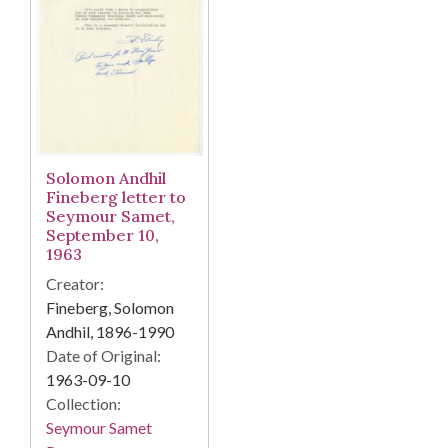
Solomon Andhil
Fineberg letter to
Seymour Samet,
September 10,
1963
Creator:
Fineberg, Solomon
Andhil, 1896-1990
Date of Original:
1963-09-10
Collection:
Seymour Samet