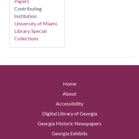
Papers
Contributing
Institution:
University of Miami.
Library. Special
Collections
Home
About
Accessibility
Digital Library of Georgia
Georgia Historic Newspapers
Georgia Exhibits