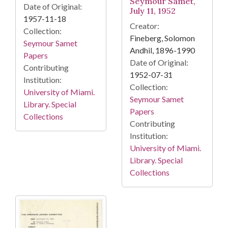
Seymour Samet,
Date of Original:
July 11, 1952
1957-11-18
Creator:
Collection:
Fineberg, Solomon
Seymour Samet
Andhil, 1896-1990
Papers
Date of Original:
Contributing
1952-07-31
Institution:
Collection:
University of Miami.
Seymour Samet
Library. Special
Papers
Collections
Contributing
Institution:
University of Miami.
Library. Special
Collections