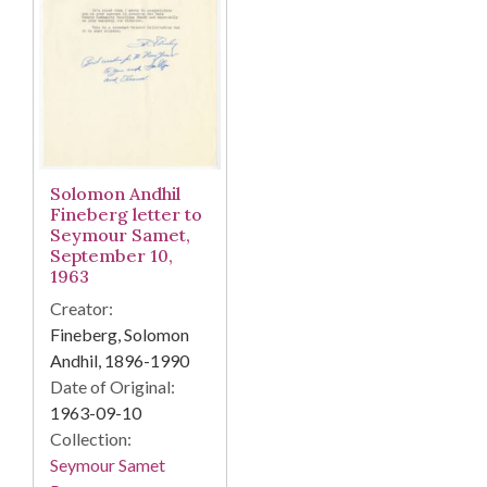
Solomon Andhil
Fineberg letter to
Seymour Samet,
September 10,
1963
Creator:
Fineberg, Solomon
Andhil, 1896-1990
Date of Original:
1963-09-10
Collection:
Seymour Samet