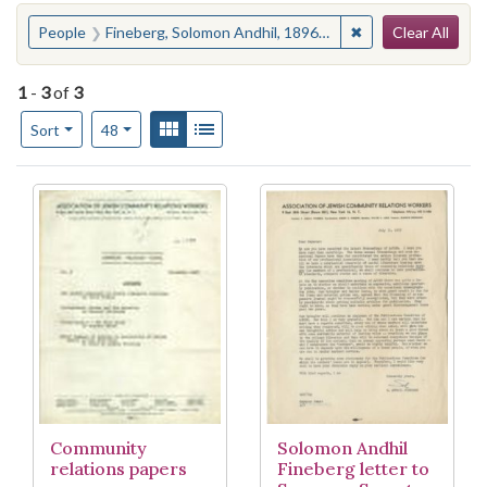
Search
You searched for:
✖
Remove constraint
People
Fineberg, Solomon Andhil, 1896-1990
Clear All
1
-
3
of
3
Number of results to display per page
View results as:
Gallery
List
per page
Sort
48
Search Results
Community
Solomon Andhil
relations papers
Fineberg letter to