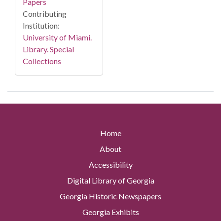
Papers
Contributing
Institution:
University of Miami.
Library. Special
Collections
Home
About
Accessibility
Digital Library of Georgia
Georgia Historic Newspapers
Georgia Exhibits