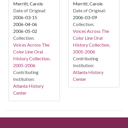
Merritt, Carole
Merritt, Carole
Date of Original:
Date of Original:
2006-03-15
2006-03-09
2006-04-06
Collection:
2006-05-02
Voices Across The
Collection:
Color Line Oral
Voices Across The
History Collection,
Color Line Oral
2005-2006
History Collection,
Contributing
2005-2006
Institution:
Contributing
Atlanta History
Institution:
Center
Atlanta History
Center