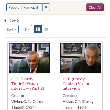
Search
You searched for:
✖
Remove constraint People: Farmer, Jim
People
Farmer, Jim
Clear All
1
-
2
of
2
Number of results to display per page
View results as:
Gallery
List
per page
Sort
48
Search Results
C. T. (Cordy
C. T. (Cordy
Tindell) Vivian
Tindell) Vivian
interview (Part 2)
interview
Creator:
Creator:
Vivian, C. T. (Cordy
Vivian, C.T. (Cordy
Tindell), 1924-
Tindell), 1924-