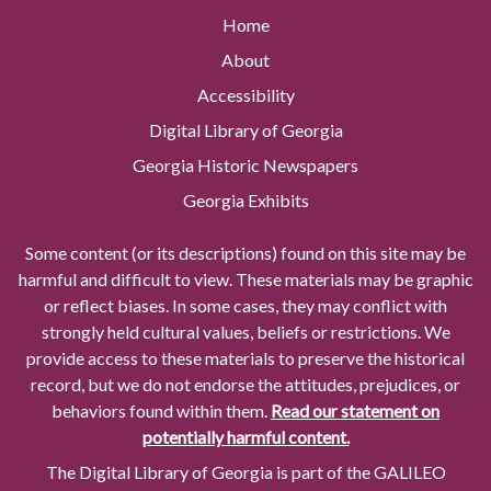
Home
About
Accessibility
Digital Library of Georgia
Georgia Historic Newspapers
Georgia Exhibits
Some content (or its descriptions) found on this site may be
harmful and difficult to view. These materials may be graphic
or reflect biases. In some cases, they may conflict with
strongly held cultural values, beliefs or restrictions. We
provide access to these materials to preserve the historical
record, but we do not endorse the attitudes, prejudices, or
behaviors found within them.
Read our statement on
potentially harmful content.
The Digital Library of Georgia is part of the GALILEO