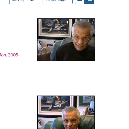
ion, 2005-