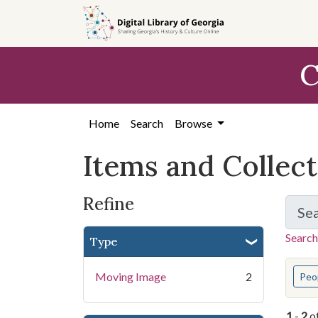
Skip
Skip to
Skip
to
main
to
search
content
first
C
result
Home
Search
Browse
Items and Collec
Refine
Se
Search
Type
You s
Moving Image
2
Peo
1
-
2
o