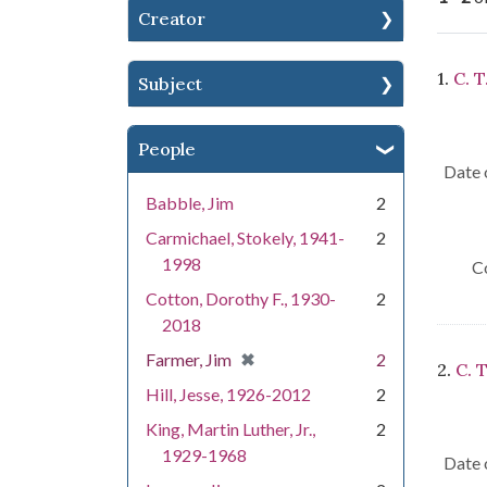
Creator
Se
1.
C. T
Subject
People
Date 
Babble, Jim
2
Carmichael, Stokely, 1941-
2
1998
C
Cotton, Dorothy F., 1930-
2
2018
[remove]
✖
Farmer, Jim
2
2.
C. T
Hill, Jesse, 1926-2012
2
King, Martin Luther, Jr.,
2
1929-1968
Date 