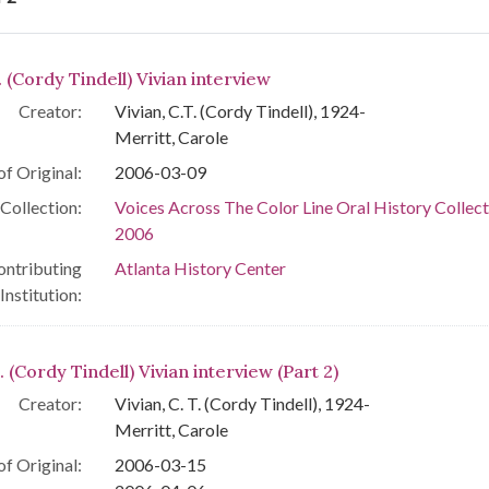
arch Results
. (Cordy Tindell) Vivian interview
Creator:
Vivian, C.T. (Cordy Tindell), 1924-
Merritt, Carole
of Original:
2006-03-09
Collection:
Voices Across The Color Line Oral History Collect
2006
ontributing
Atlanta History Center
Institution:
. (Cordy Tindell) Vivian interview (Part 2)
Creator:
Vivian, C. T. (Cordy Tindell), 1924-
Merritt, Carole
of Original:
2006-03-15