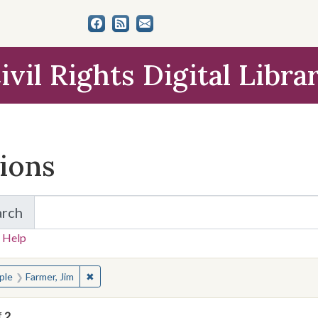
ivil Rights Digital Libra
tions
arch
for Items and Collections
 Help
earched for:
✖
Remove constraint People: Farmer, Jim
ple
Farmer, Jim
f
2