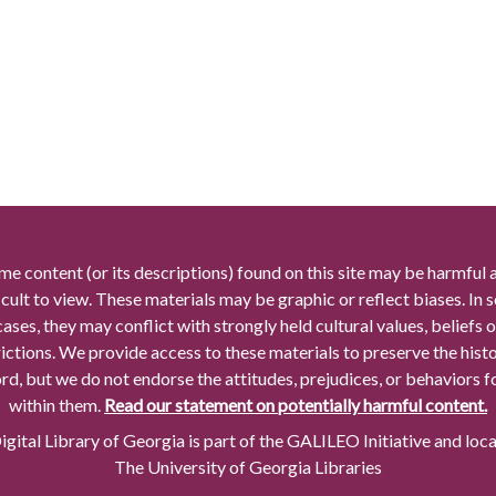
me content (or its descriptions) found on this site may be harmful 
icult to view. These materials may be graphic or reflect biases. In
cases, they may conflict with strongly held cultural values, beliefs o
rictions. We provide access to these materials to preserve the histo
rd, but we do not endorse the attitudes, prejudices, or behaviors 
within them.
Read our statement on potentially harmful content.
gital Library of Georgia is part of the GALILEO Initiative and loc
The University of Georgia Libraries