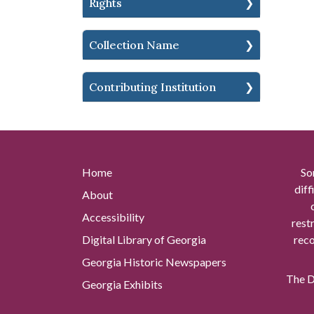
Rights
Collection Name
Contributing Institution
Home
So
diff
About
Accessibility
rest
Digital Library of Georgia
reco
Georgia Historic Newspapers
The Di
Georgia Exhibits