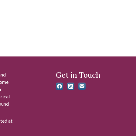
Get in Touch
and
 some
r
rical
found
ated at