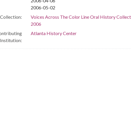
2006-04-06
2006-05-02
Collection:
Voices Across The Color Line Oral History Collect
2006
ontributing
Atlanta History Center
Institution: