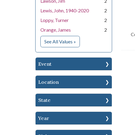
Lawson, Jim
2
Lewis, John, 1940-2020
2
Loppy, Turner
2
Orange, James
2
C
for People
See All Values
»
Event
Location
State
Year