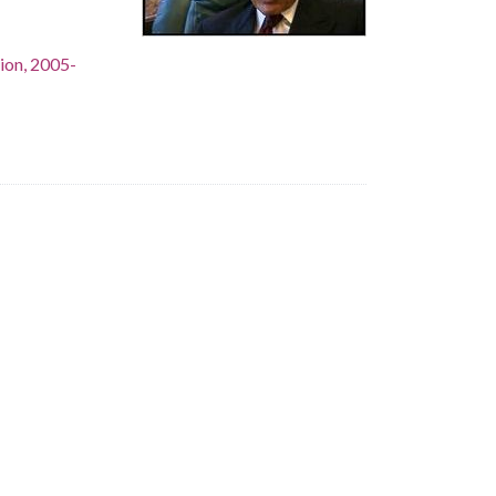
ion, 2005-