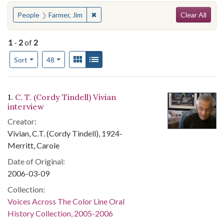
Search
You searched for:
✖
Remove constraint People: Farmer, Jim
People
Farmer, Jim
Clear All
1
-
2
of
2
Number of results to display per page
View results as:
Gallery
List
per page
Sort
48
Search Results
1.
C. T. (Cordy Tindell) Vivian
interview
Creator:
Vivian, C.T. (Cordy Tindell), 1924-
Merritt, Carole
Date of Original:
2006-03-09
Collection:
Voices Across The Color Line Oral
History Collection, 2005-2006