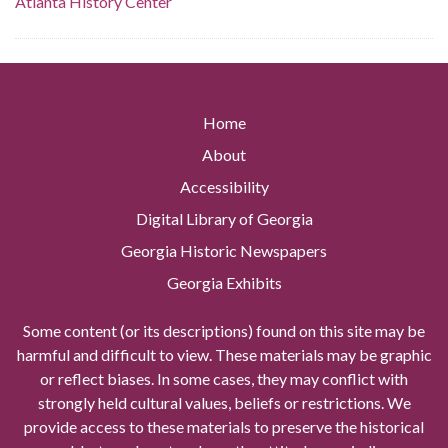
Atlanta History Center
Home
About
Accessibility
Digital Library of Georgia
Georgia Historic Newspapers
Georgia Exhibits
Some content (or its descriptions) found on this site may be
harmful and difficult to view. These materials may be graphic
or reflect biases. In some cases, they may conflict with
strongly held cultural values, beliefs or restrictions. We
provide access to these materials to preserve the historical