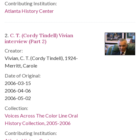
Contributing Institution:
Atlanta History Center
2.
C. T. (Cordy Tindell) Vivian
interview (Part 2)
Creator:
Vivian, C. T. (Cordy Tindell), 1924-
Merritt, Carole
Date of Original:
2006-03-15
2006-04-06
2006-05-02
Collection:
Voices Across The Color Line Oral
History Collection, 2005-2006
Contributing Institution: