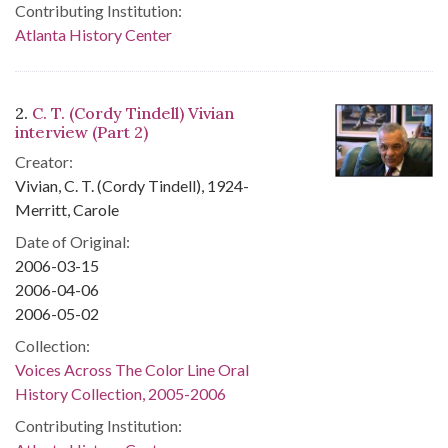
Contributing Institution:
Atlanta History Center
2.
C. T. (Cordy Tindell) Vivian
interview (Part 2)
Creator:
Vivian, C. T. (Cordy Tindell), 1924-
Merritt, Carole
Date of Original:
2006-03-15
2006-04-06
2006-05-02
Collection:
Voices Across The Color Line Oral
History Collection, 2005-2006
Contributing Institution: