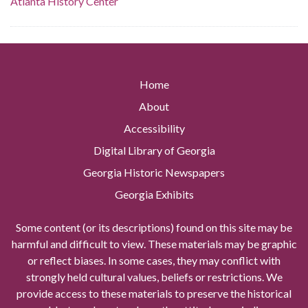
Atlanta History Center
Home
About
Accessibility
Digital Library of Georgia
Georgia Historic Newspapers
Georgia Exhibits
Some content (or its descriptions) found on this site may be
harmful and difficult to view. These materials may be graphic
or reflect biases. In some cases, they may conflict with
strongly held cultural values, beliefs or restrictions. We
provide access to these materials to preserve the historical