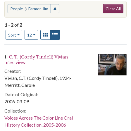
Search
You searched for:
✖
Remove constraint People: Farmer, Jim
People
Farmer, Jim
Clear All
1
-
2
of
2
Number of results to display per page
View results as:
Gallery
List
per page
Sort
12
Search Results
1.
C. T. (Cordy Tindell) Vivian
interview
Creator:
Vivian, C.T. (Cordy Tindell), 1924-
Merritt, Carole
Date of Original:
2006-03-09
Collection:
Voices Across The Color Line Oral
History Collection, 2005-2006