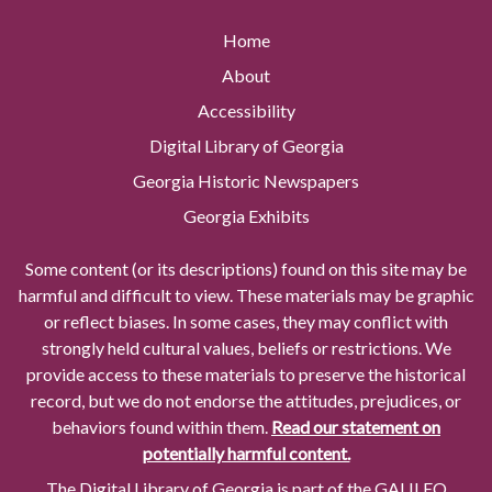
Home
About
Accessibility
Digital Library of Georgia
Georgia Historic Newspapers
Georgia Exhibits
Some content (or its descriptions) found on this site may be
harmful and difficult to view. These materials may be graphic
or reflect biases. In some cases, they may conflict with
strongly held cultural values, beliefs or restrictions. We
provide access to these materials to preserve the historical
record, but we do not endorse the attitudes, prejudices, or
behaviors found within them.
Read our statement on
potentially harmful content.
The Digital Library of Georgia is part of the GALILEO