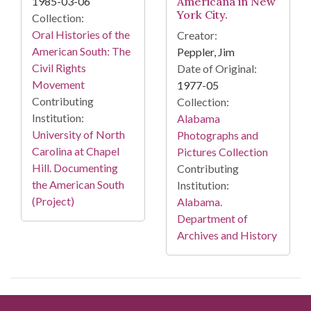
1985-03-06
Americana in New
York City.
Collection:
Oral Histories of the
Creator:
American South: The
Peppler, Jim
Civil Rights
Date of Original:
Movement
1977-05
Contributing
Collection:
Institution:
Alabama
University of North
Photographs and
Carolina at Chapel
Pictures Collection
Hill. Documenting
Contributing
the American South
Institution:
(Project)
Alabama.
Department of
Archives and History