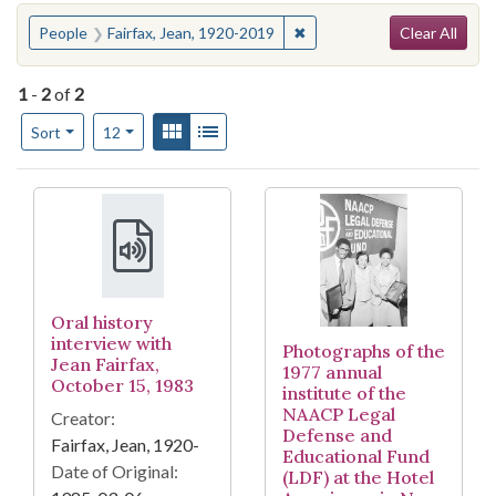
Search
You searched for:
✖
Remove constraint People: 
People
Fairfax, Jean, 1920-2019
Clear All
1
-
2
of
2
Number of results to display per page
View results as:
Gallery
List
per page
Sort
12
Search Results
Oral history
interview with
Photographs of the
Jean Fairfax,
1977 annual
October 15, 1983
institute of the
NAACP Legal
Creator:
Defense and
Fairfax, Jean, 1920-
Educational Fund
Date of Original:
(LDF) at the Hotel