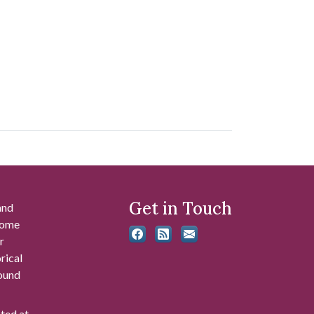
Get in Touch
and
 some
r
rical
found
ated at