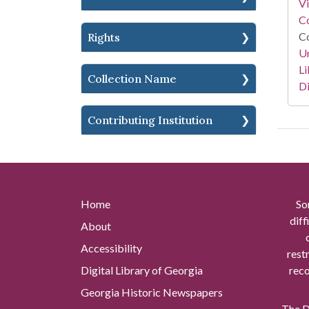
V
Co
Co
Rights
Un
Li
Collection Name
Di
Contributing Institution
Home
So
diff
About
Accessibility
rest
Digital Library of Georgia
reco
Georgia Historic Newspapers
The Di