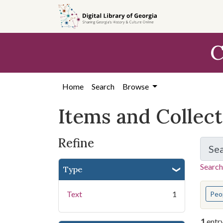
Skip
Skip to
Skip
to
main
to
search
content
first
C
result
Home
Search
Browse
Items and Collec
Refine
Se
Search
Type
You s
Text
1
Peo
1
entr