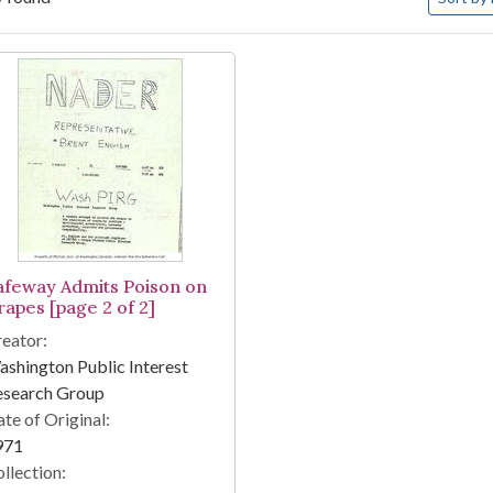
arch Results
afeway Admits Poison on
rapes [page 2 of 2]
eator:
shington Public Interest
esearch Group
te of Original:
971
llection: