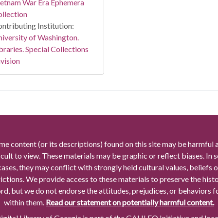
ietnam War Era Ephemera
llection
ntributing Institution:
iversity of Washington.
braries. Special Collections
vision
me content (or its descriptions) found on this site may be harmful 
icult to view. These materials may be graphic or reflect biases. In
cases, they may conflict with strongly held cultural values, beliefs o
rictions. We provide access to these materials to preserve the histo
rd, but we do not endorse the attitudes, prejudices, or behaviors 
within them.
Read our statement on potentially harmful content.
gital Library of Georgia is part of the GALILEO Initiative and loc