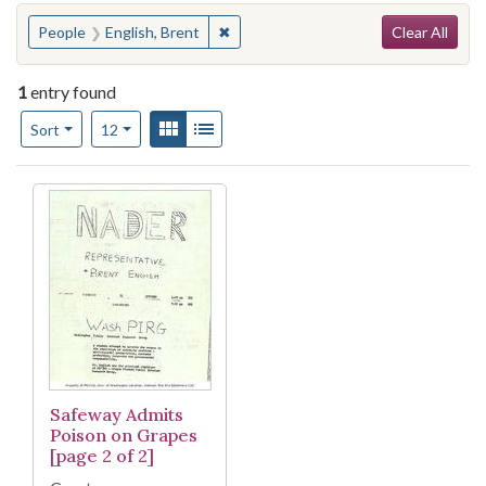
Search
You searched for:
✖
Remove constraint People: English, B
People
English, Brent
Clear All
1
entry found
Number of results to display per page
View results as:
Gallery
List
per page
Sort
12
Search Results
Safeway Admits
Poison on Grapes
[page 2 of 2]