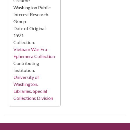
Creator:
Washington Public
Interest Research
Group
Date of Original:
1971
Collection:
Vietnam War Era
Ephemera Collection
Contributing
Institution:
University of
Washington.
Libraries. Special
Collections Division