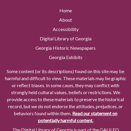
Home
About
Accessibility
Digital Library of Georgia
Georgia Historic Newspapers
Georgia Exhibits
Some content (or its descriptions) found on this site may be
harmful and difficult to view. These materials may be graphic
or reflect biases. In some cases, they may conflict with
strongly held cultural values, beliefs or restrictions. We
provide access to these materials to preserve the historical
record, but we do not endorse the attitudes, prejudices, or
behaviors found within them.
Read our statement on
potentially harmful content.
The Digital Library of Georgia is part of the GALILEO