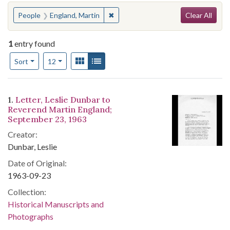
Search
You searched for:
✖
Remove constraint People: England,
People
England, Martin
Clear All
1
entry found
Number of results to display per page
View results as:
Gallery
List
per page
Sort
12
Search Results
1.
Letter, Leslie Dunbar to
Reverend Martin England;
September 23, 1963
Creator:
Dunbar, Leslie
Date of Original:
1963-09-23
Collection:
Historical Manuscripts and
Photographs