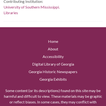
Contributing Institution:
University of Southern Mississippi.
Libraries
Home
About
Accessibility
Digital Library of Georgia
Georgia Historic Newspapers
Georgia Exhibits
Some content (or its descriptions) found on this site may be
harmful and difficult to view. These materials may be graphic
or reflect biases. In some cases, they may conflict with