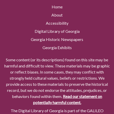
Home
About
Accessibility
Digital Library of Georgia
Georgia Historic Newspapers
Georgia Exhibits
Some content (or its descriptions) found on this site may be
harmful and difficult to view. These materials may be graphic
or reflect biases. In some cases, they may conflict with
strongly held cultural values, beliefs or restrictions. We
provide access to these materials to preserve the historical
record, but we do not endorse the attitudes, prejudices, or
behaviors found within them.
Read our statement on
potentially harmful content.
The Digital Library of Georgia is part of the GALILEO