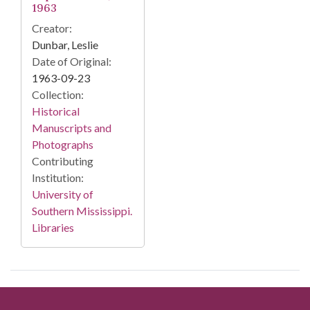
1963
Creator:
Dunbar, Leslie
Date of Original:
1963-09-23
Collection:
Historical
Manuscripts and
Photographs
Contributing
Institution:
University of
Southern Mississippi.
Libraries