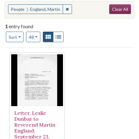
Search
You searched for:
✖
Remove constraint People: England,
People
England, Martin
Clear All
1
entry found
Number of results to display per page
View results as:
Gallery
List
per page
Sort
48
Search Results
Letter, Leslie
Dunbar to
Reverend Martin
England;
September 23,