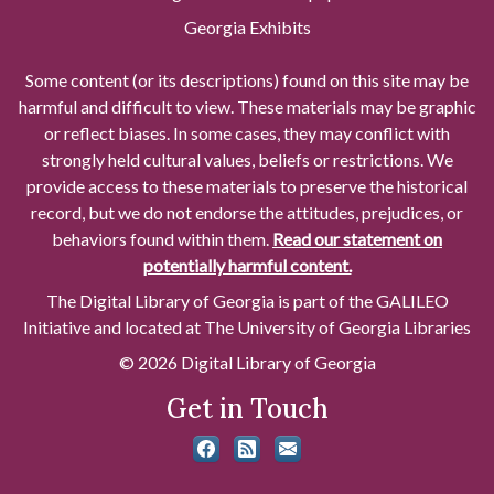
Georgia Exhibits
Some content (or its descriptions) found on this site may be
harmful and difficult to view. These materials may be graphic
or reflect biases. In some cases, they may conflict with
strongly held cultural values, beliefs or restrictions. We
provide access to these materials to preserve the historical
record, but we do not endorse the attitudes, prejudices, or
behaviors found within them.
Read our statement on
potentially harmful content.
The Digital Library of Georgia is part of the GALILEO
Initiative and located at The University of Georgia Libraries
© 2026 Digital Library of Georgia
Get in Touch