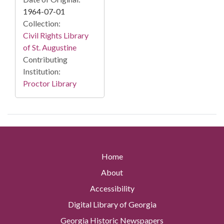
1964-07-01
Collection:
Civil Rights Library
of St. Augustine
Contributing
Institution:
Proctor Library
Home
About
Accessibility
Digital Library of Georgia
Georgia Historic Newspapers