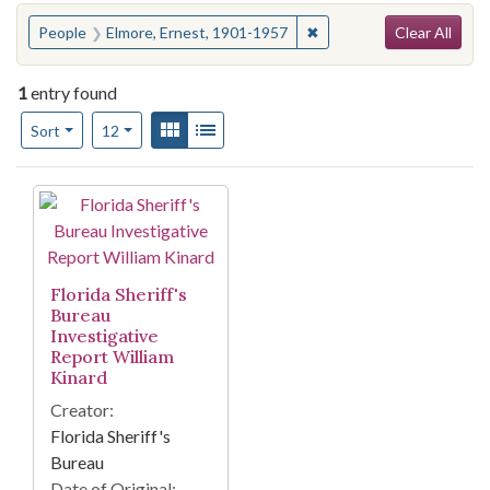
Search
You searched for:
✖
Remove constraint Peopl
People
Elmore, Ernest, 1901-1957
Clear All
1
entry found
Number of results to display per page
View results as:
Gallery
List
per page
Sort
12
Search Results
Florida Sheriff's
Bureau
Investigative
Report William
Kinard
Creator:
Florida Sheriff's
Bureau
Date of Original: