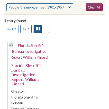
Search
You searched for:
✖
Remove constraint Peopl
People
Elmore, Ernest, 1901-1957
Clear All
1
entry found
Number of results to display per page
View results as:
Gallery
List
per page
Sort
12
Search Results
Florida Sheriff's
Bureau
Investigative
Report William
Kinard
Creator:
Florida Sheriff's
Bureau
Date of Original: