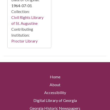
1964-07-01
Collection:
Civil Rights Library
of St. Augustine
Contributing
Institution:
Proctor Library
Home
About
Accessibility
Digital Library of Georgia
Georgia Historic Newspapers