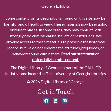
Georgia Exhibits
Some content (or its descriptions) found on this site may be
harmful and difficult to view. These materials may be graphic
or reflect biases. In some cases, they may conflict with
strongly held cultural values, beliefs or restrictions. We
provide access to these materials to preserve the historical
record, but we do not endorse the attitudes, prejudices, or
behaviors found within them.
Read our statement on
potentially harmful content.
The Digital Library of Georgia is part of the GALILEO
Initiative and located at The University of Georgia Libraries
© 2026 Digital Library of Georgia
Get in Touch