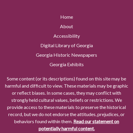
Home
About
Accessibility
Digital Library of Georgia
Georgia Historic Newspapers
Georgia Exhibits
Some content (or its descriptions) found on this site may be
harmful and difficult to view. These materials may be graphic
or reflect biases. In some cases, they may conflict with
strongly held cultural values, beliefs or restrictions. We
provide access to these materials to preserve the historical
record, but we do not endorse the attitudes, prejudices, or
behaviors found within them.
Read our statement on
potentially harmful content.