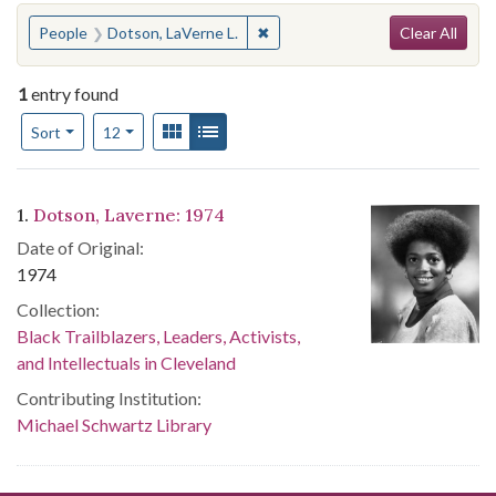
Search
You searched for:
✖
Remove constraint People: Dotso
People
Dotson, LaVerne L.
Clear All
1
entry found
Number of results to display per page
View results as:
Gallery
List
per page
Sort
12
Search Results
1.
Dotson, Laverne: 1974
Date of Original:
1974
Collection:
Black Trailblazers, Leaders, Activists,
and Intellectuals in Cleveland
Contributing Institution:
Michael Schwartz Library