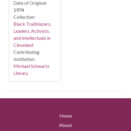
Date of Original:
1974
Collection:
Black Trailblazers,
Leaders, Activists,
and Intellectuals in
Cleveland
Contributing
Institution:
Michael Schwartz
Library
Home
About