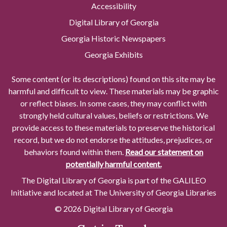
Accessibility
Digital Library of Georgia
Georgia Historic Newspapers
Georgia Exhibits
Some content (or its descriptions) found on this site may be
harmful and difficult to view. These materials may be graphic
or reflect biases. In some cases, they may conflict with
strongly held cultural values, beliefs or restrictions. We
provide access to these materials to preserve the historical
record, but we do not endorse the attitudes, prejudices, or
behaviors found within them.
Read our statement on
potentially harmful content.
The Digital Library of Georgia is part of the GALILEO
Initiative and located at The University of Georgia Libraries
© 2026 Digital Library of Georgia