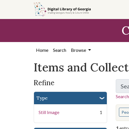
Skip
Skip to
Skip
to
main
to
search
content
first
C
result
Home
Search
Browse
Items and Collec
Refine
Se
Search
Type
You s
Still Image
1
Peo
1
entr