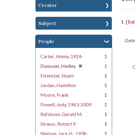
Creator
Se
1.
[Bal
Subject
Date 
People
Carter, Jimmy, 1924-
1
[remove]
✖
Donovan, Hedley
1
C
Eizenstat, Stuart
1
Jordan, Hamilton
1
Moore, Frank
1
Powell, Jody, 1943-2009
1
Rafshoon, Gerald M.
1
Strauss, Robert P.
1
Watson, Jack H., 1938-
1