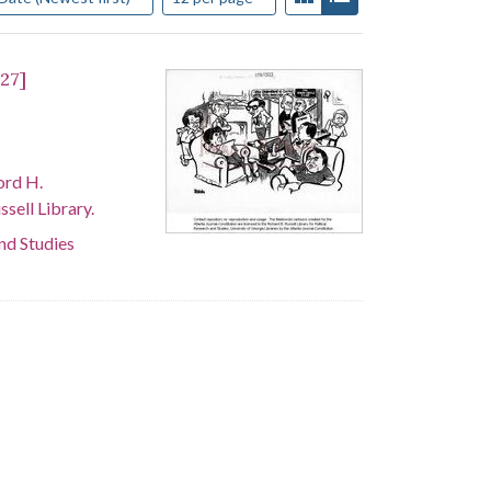
 27]
ord H.
sell Library.
and Studies