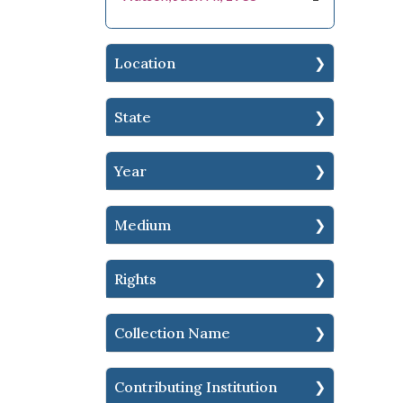
Location
State
Year
Medium
Rights
Collection Name
Contributing Institution