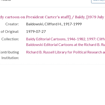
arch Results
dy cartoon on President Carter's staff] / Baldy, [1979 July
Creator:
Baldowski, Clifford H., 1917-1999
of Original:
1979-07-27
Collection:
Baldy Editorial Cartoons, 1946-1982, 1997: Cliff
Baldowski Editorial Cartoons at the Richard B. Rus
ontributing
Richard B. Russell Library for Political Research 
Institution: